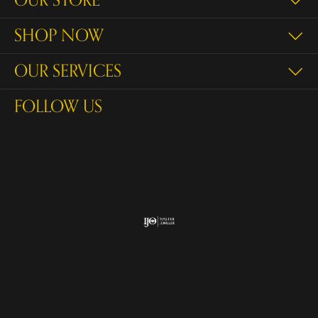
OUR STORE
SHOP NOW
OUR SERVICES
FOLLOW US
Return Policy
Privacy Policy
Terms & Conditions