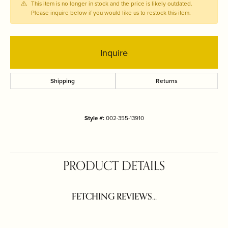
This item is no longer in stock and the price is likely outdated.
Please inquire below if you would like us to restock this item.
Inquire
Shipping
Returns
Style #:
002-355-13910
PRODUCT DETAILS
FETCHING REVIEWS...