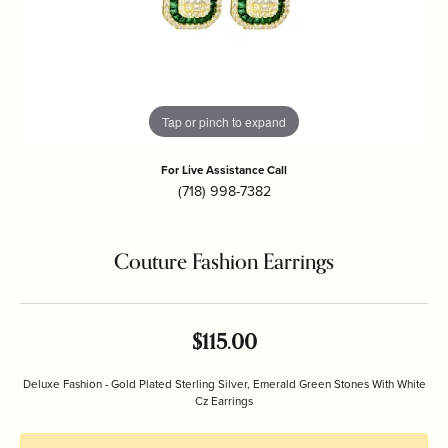
Tap or pinch to expand
For Live Assistance Call
(718) 998-7382
Couture Fashion Earrings
$115.00
Deluxe Fashion - Gold Plated Sterling Silver, Emerald Green Stones With White
Cz Earrings