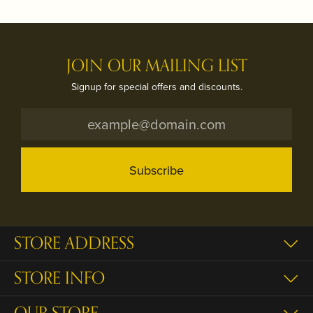
JOIN OUR MAILING LIST
Signup for special offers and discounts.
Subscribe
STORE ADDRESS
STORE INFO