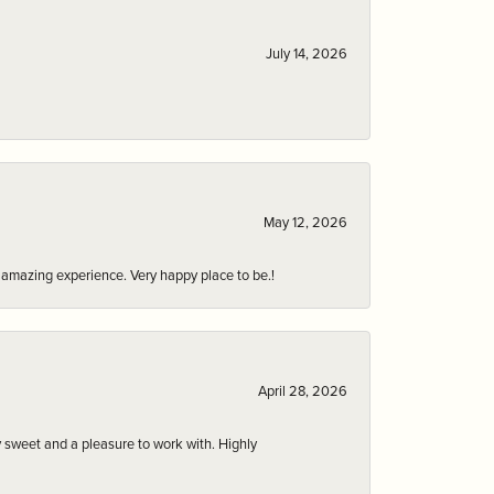
July 14, 2026
May 12, 2026
an amazing experience. Very happy place to be.!
April 28, 2026
 sweet and a pleasure to work with. Highly