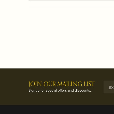
JOIN OUR MAILING LIST
Signup for special offers and discounts.