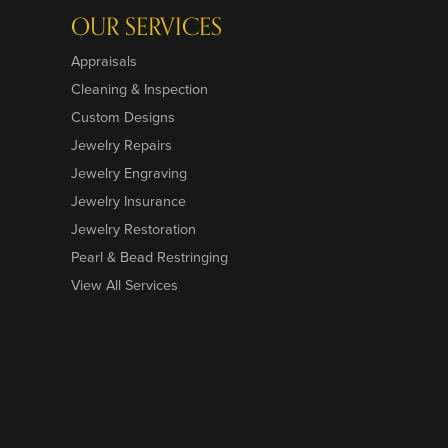
OUR SERVICES
Appraisals
Cleaning & Inspection
Custom Designs
Jewelry Repairs
Jewelry Engraving
Jewelry Insurance
Jewelry Restoration
Pearl & Bead Restringing
View All Services