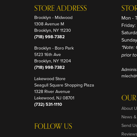
STORE ADDRESS
STO
Brooklyn - Midwood
Mon - 
1308 Avenue M
Friday
Brooklyn, NY 11230
Saturd
(718) 998-7382
Sunday
Brooklyn - Boro Park
*Note: 
5123 16th Ave
prior t
Brooklyn, NY 11204
(718) 998-7382
Adminis
mlech@t
Lakewood Store
Seagull Square Shopping Plaza
1328 River Avenue
OUR
Lakewood, NJ 08701
(732) 531-1110
About U
News &
FOLLOW US
Send U
Review