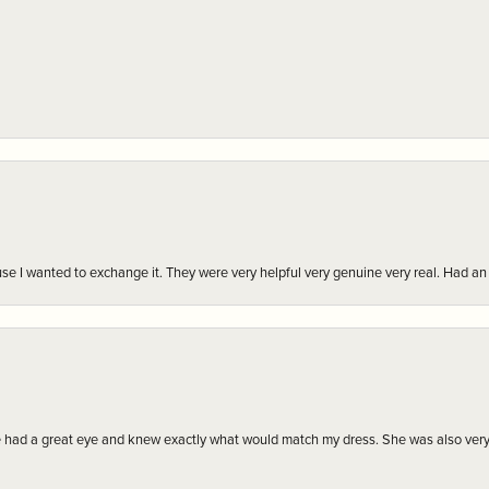
r cause I wanted to exchange it. They were very helpful very genuine very real. Had 
e had a great eye and knew exactly what would match my dress. She was also very