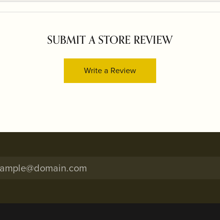
SUBMIT A STORE REVIEW
Write a Review