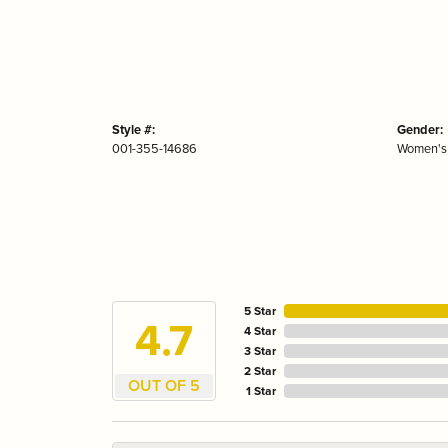
Style #:
Gender:
001-355-14686
Women's
5 Star
4.7
4 Star
3 Star
2 Star
OUT OF 5
1 Star