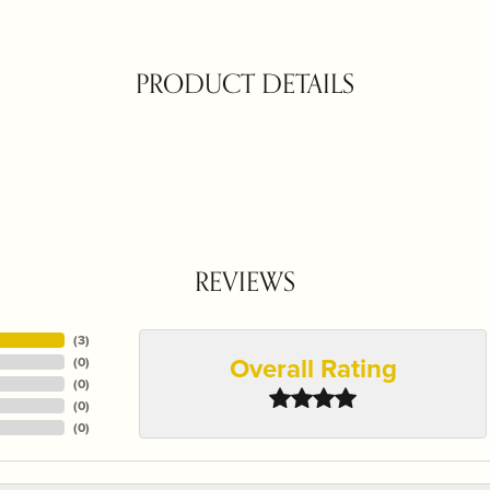
PRODUCT DETAILS
REVIEWS
(
3
)
Overall Rating
(
0
)
(
0
)
(
0
)
(
0
)