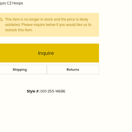
quis CZ Hoops
Tizo
This item is no longer in stock and the price is likely
outdated. Please inquire below if you would like us to
restock this item.
Inquire
Shipping
Returns
Style #:
001-355-14686