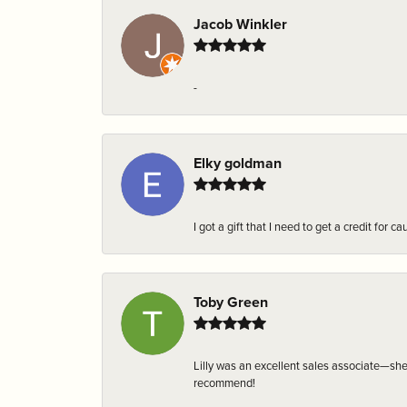
Jacob Winkler
-
Elky goldman
I got a gift that I need to get a credit fo
Toby Green
Lilly was an excellent sales associate—sh
recommend!