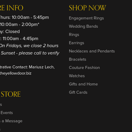
RE INFO
SHOP NOW
Thurs: 10:00am - 5:45pm
Engagement Rings
: 10:00am - 2:00pm*
Wedding Bands
ay: Closed
Rings
: 11:00am - 4:45pm
Earrings
On Fridays, we close 2 hours
Necklaces and Pendants
o Sunset - please call to verify
Bracelets
trative Contact: Mariusz Lech,
Couture Fashion
heyellowdoor.biz
Watches
Gifts and Home
 STORE
Gift Cards
s
 Events
s a Message
s