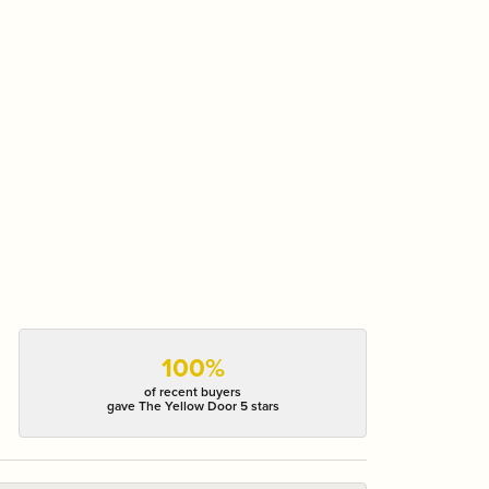
100%
of recent buyers
gave The Yellow Door 5 stars