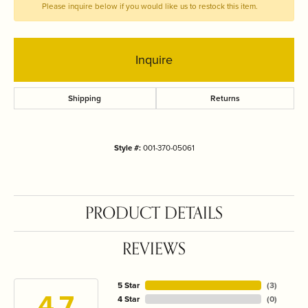
Please inquire below if you would like us to restock this item.
Inquire
Shipping
Returns
Style #:
001-370-05061
PRODUCT DETAILS
REVIEWS
5 Star
(
3
)
4.7
4 Star
(
0
)