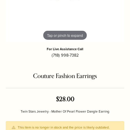
Tap or pinch to expand
For Live Assistance Call
(718) 998-7382
Couture Fashion Earrings
$28.00
Twin Stars Jewelry - Mother Of Pearl Flower Dangle Earring
This item is no longer in stock and the price is likely outdated.