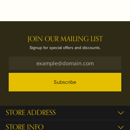
JOIN OUR MAILING LIST
Signup for special offers and discounts.
Subscribe
STORE ADDRESS
STORE INFO