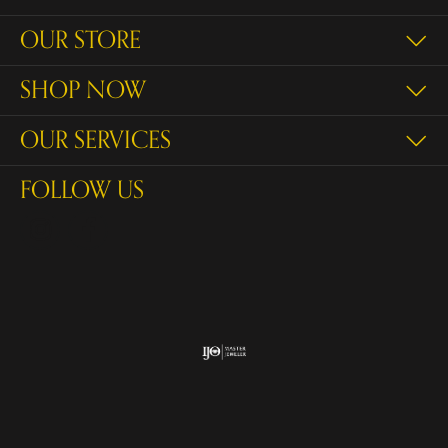
OUR STORE
SHOP NOW
OUR SERVICES
FOLLOW US