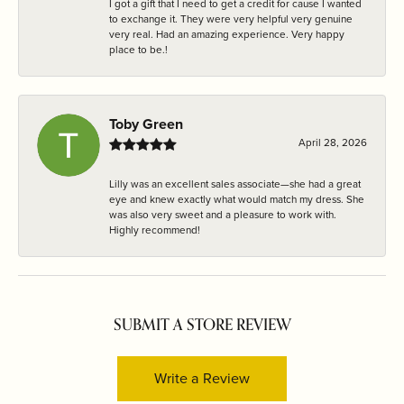
I got a gift that I need to get a credit for cause I wanted
to exchange it. They were very helpful very genuine
very real. Had an amazing experience. Very happy
place to be.!
Toby Green
April 28, 2026
Lilly was an excellent sales associate—she had a great
eye and knew exactly what would match my dress. She
was also very sweet and a pleasure to work with.
Highly recommend!
SUBMIT A STORE REVIEW
Write a Review