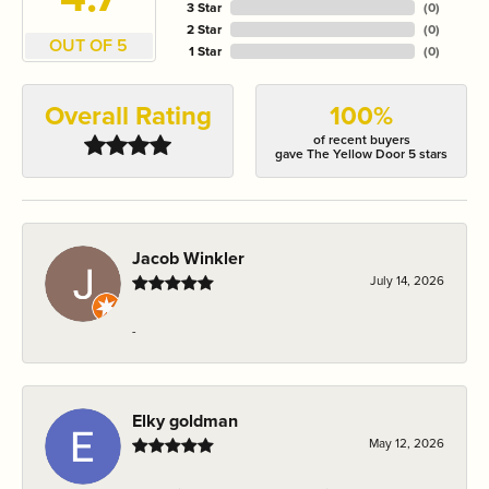
3 Star
(
0
)
2 Star
(
0
)
OUT OF 5
1 Star
(
0
)
Overall Rating
100%
of recent buyers
gave The Yellow Door 5 stars
Jacob Winkler
July 14, 2026
-
Elky goldman
May 12, 2026