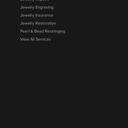
Jewelry Engraving
Jewelry Insurance
Jewelry Restoration
Pearl & Bead Restringing
View All Services