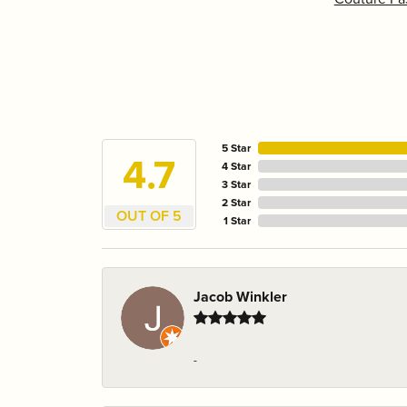
5 Star
4.7
4 Star
3 Star
2 Star
OUT OF 5
1 Star
Jacob Winkler
-