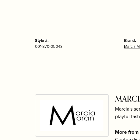
Style #:
Brand:
001-370-05043
Marcia M
MARC
Marcia's se
playful fash
More from
Couture Fa