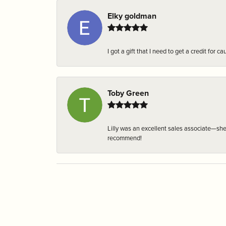
Elky goldman
I got a gift that I need to get a credit fo
Toby Green
Lilly was an excellent sales associate—sh
recommend!