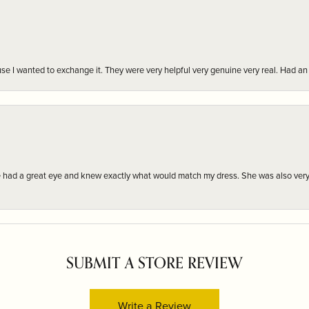
r cause I wanted to exchange it. They were very helpful very genuine very real. Had 
e had a great eye and knew exactly what would match my dress. She was also very
SUBMIT A STORE REVIEW
Write a Review