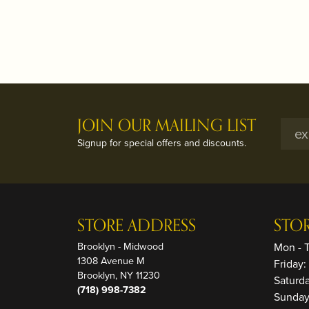
JOIN OUR MAILING LIST
Signup for special offers and discounts.
STORE ADDRESS
STO
Brooklyn - Midwood
Mon - 
1308 Avenue M
Friday
Brooklyn, NY 11230
Saturd
(718) 998-7382
Sunday