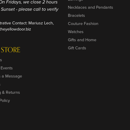
On Fridays, we close 2 hours
Necklaces and Pendants
o Sunset - please call to verify
Bracelets
trative Contact: Mariusz Lech,
Couture Fashion
heyellowdoor.biz
Watches
Gifts and Home
 STORE
Gift Cards
s
 Events
s a Message
s
g & Returns
Policy