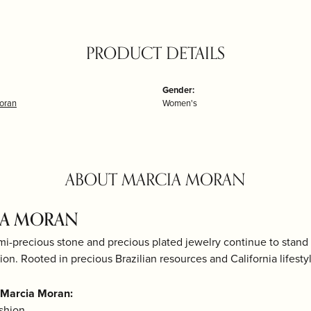
PRODUCT DETAILS
Gender:
oran
Women's
ABOUT MARCIA MORAN
IA MORAN
mi-precious stone and precious plated jewelry continue to stand 
ion. Rooted in precious Brazilian resources and California lifestyle
 Marcia Moran:
shion