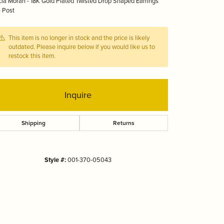
ia Moran - 18K Gold Plated Twisted Drop Shaped Earrings
Tizo
 Post
This item is no longer in stock and the price is likely
outdated. Please inquire below if you would like us to
restock this item.
Inquire
Shipping
Returns
Style #:
001-370-05043