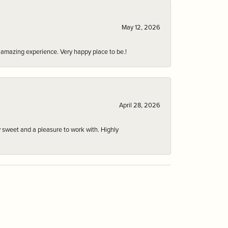
May 12, 2026
an amazing experience. Very happy place to be.!
April 28, 2026
 sweet and a pleasure to work with. Highly