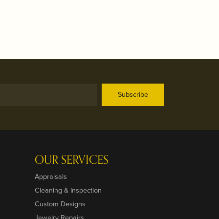
Subscribe
OUR SERVICES
Appraisals
Cleaning & Inspection
Custom Designs
Jewelry Repairs