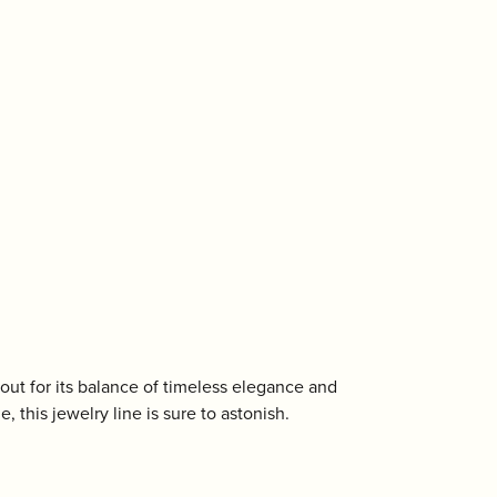
out for its balance of timeless elegance and
, this jewelry line is sure to astonish.