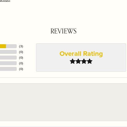
REVIEWS
(
3
)
Overall Rating
(
0
)
(
0
)
(
0
)
(
0
)