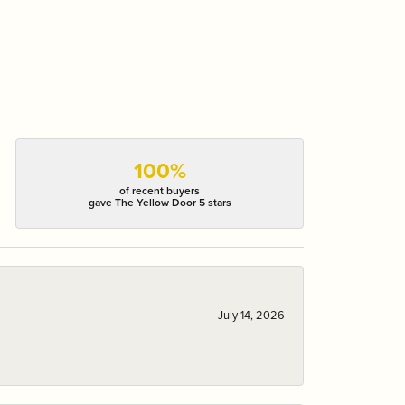
100%
of recent buyers
gave The Yellow Door 5 stars
July 14, 2026