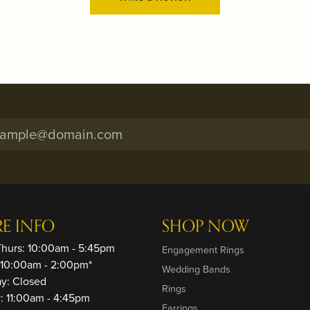
RE INFO
SHOP NOW
Thurs: 10:00am - 5:45pm
Engagement Rings
: 10:00am - 2:00pm*
Wedding Bands
ay: Closed
Rings
: 11:00am - 4:45pm
Earrings