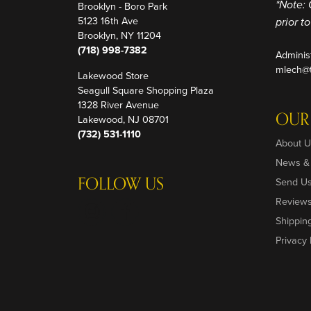
Brooklyn - Boro Park
*Note: 
5123 16th Ave
prior t
Brooklyn, NY 11204
(718) 998-7382
Adminis
mlech@t
Lakewood Store
Seagull Square Shopping Plaza
1328 River Avenue
OUR
Lakewood, NJ 08701
(732) 531-1110
About U
News &
FOLLOW US
Send U
Review
Shippin
Privacy 