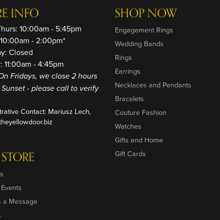
RE INFO
SHOP NOW
Thurs: 10:00am - 5:45pm
Engagement Rings
: 10:00am - 2:00pm*
Wedding Bands
ay: Closed
Rings
: 11:00am - 4:45pm
Earrings
On Fridays, we close 2 hours
Necklaces and Pendants
o Sunset - please call to verify
Bracelets
trative Contact: Mariusz Lech,
Couture Fashion
heyellowdoor.biz
Watches
Gifts and Home
 STORE
Gift Cards
s
 Events
s a Message
s