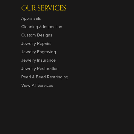
OUR SERVICES
Appraisals
Cleaning & Inspection
Custom Designs
Jewelry Repairs
Jewelry Engraving
Jewelry Insurance
Jewelry Restoration
Pearl & Bead Restringing
View All Services