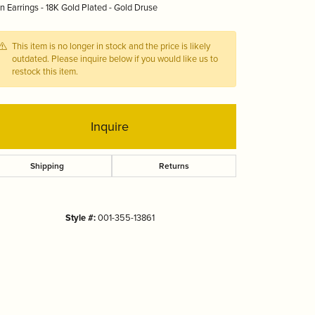
 Earrings - 18K Gold Plated - Gold Druse
Tizo
This item is no longer in stock and the price is likely
outdated. Please inquire below if you would like us to
restock this item.
Inquire
Shipping
Returns
Style #:
001-355-13861