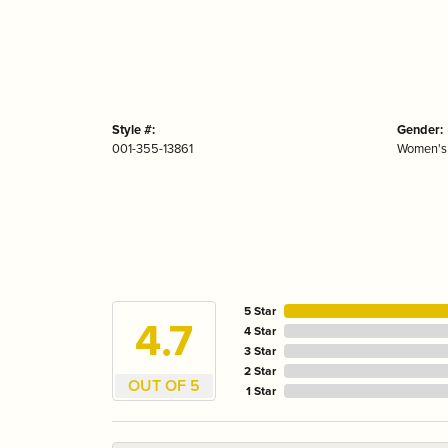
Style #:
Gender:
001-355-13861
Women's
5 Star
4.7
4 Star
3 Star
2 Star
OUT OF 5
1 Star