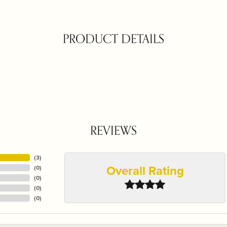
PRODUCT DETAILS
REVIEWS
(
3
)
Overall Rating
(
0
)
(
0
)
(
0
)
(
0
)