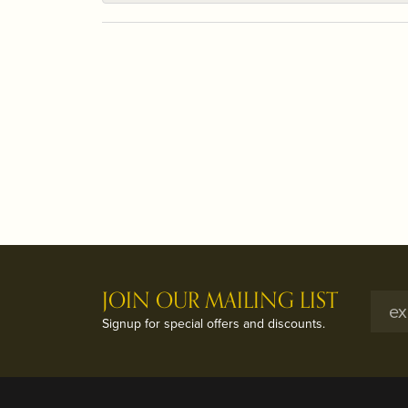
JOIN OUR MAILING LIST
Signup for special offers and discounts.