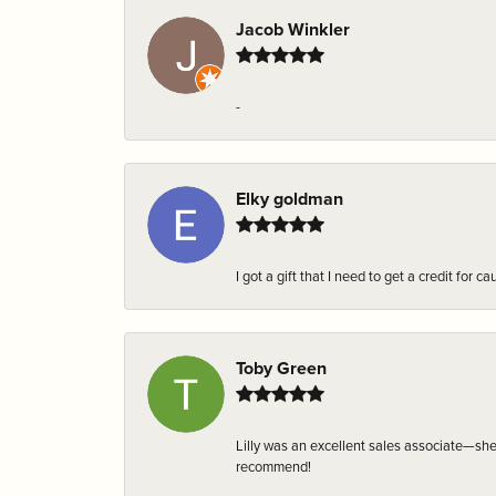
Jacob Winkler
-
Elky goldman
I got a gift that I need to get a credit fo
Toby Green
Lilly was an excellent sales associate—sh
recommend!