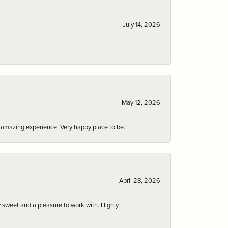
July 14, 2026
May 12, 2026
an amazing experience. Very happy place to be.!
April 28, 2026
 sweet and a pleasure to work with. Highly