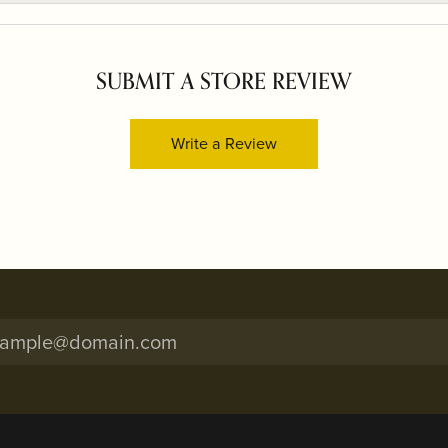
SUBMIT A STORE REVIEW
Write a Review