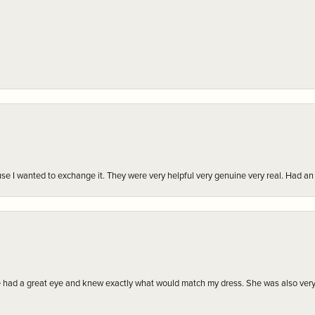
r cause I wanted to exchange it. They were very helpful very genuine very real. Had 
e had a great eye and knew exactly what would match my dress. She was also very