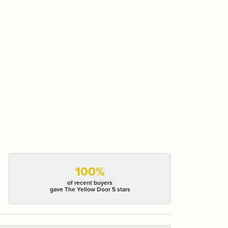
100%
of recent buyers
gave The Yellow Door 5 stars