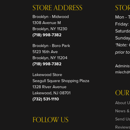
STORE ADDRESS
STO
Brooklyn - Midwood
Mon - 
1308 Avenue M
Friday
Brooklyn, NY 11230
Saturd
(718) 998-7382
Sunday
Brooklyn - Boro Park
*Note: 
5123 16th Ave
prior t
Brooklyn, NY 11204
(718) 998-7382
Adminis
mlech@t
Lakewood Store
Seagull Square Shopping Plaza
1328 River Avenue
OUR
Lakewood, NJ 08701
(732) 531-1110
About U
News &
FOLLOW US
Send U
Review