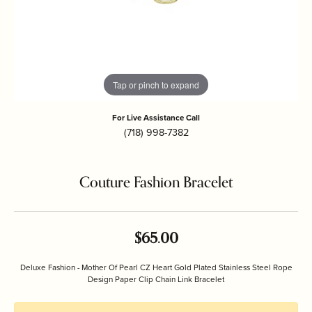
Tap or pinch to expand
For Live Assistance Call
(718) 998-7382
Couture Fashion Bracelet
$65.00
Deluxe Fashion - Mother Of Pearl CZ Heart Gold Plated Stainless Steel Rope
Design Paper Clip Chain Link Bracelet