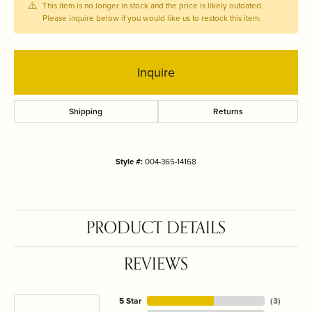
This item is no longer in stock and the price is likely outdated.
Please inquire below if you would like us to restock this item.
Inquire
Shipping
Returns
Style #:
004-365-14168
PRODUCT DETAILS
REVIEWS
5 Star
(
3
)