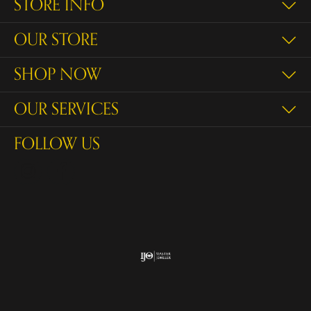
STORE INFO
OUR STORE
SHOP NOW
OUR SERVICES
FOLLOW US