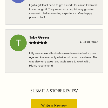
I got a gift that I need to get a credit for cause I wanted
to exchange it. They were very helpful very genuine
very real. Had an amazing experience. Very happy
place to be.!
Toby Green
April 28, 2026
Lilly was an excellent sales associate—she had a great
eye and knew exactly what would match my dress. She
was also very sweet and a pleasure to work with.
Highly recommend!
SUBMIT A STORE REVIEW
Write a Review