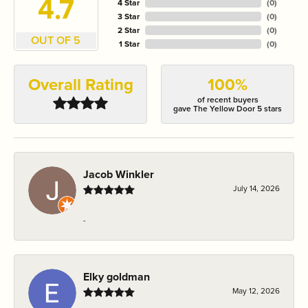
4.7
4 Star
(
0
)
3 Star
(
0
)
2 Star
(
0
)
OUT OF 5
1 Star
(
0
)
Overall Rating
100%
of recent buyers
gave The Yellow Door 5 stars
Jacob Winkler
July 14, 2026
-
Elky goldman
May 12, 2026