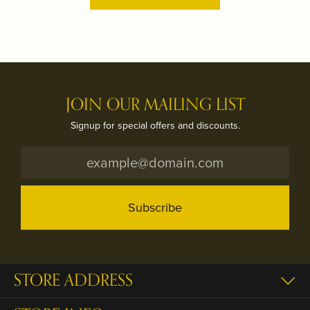
JOIN OUR MAILING LIST
Signup for special offers and discounts.
Subscribe
STORE ADDRESS