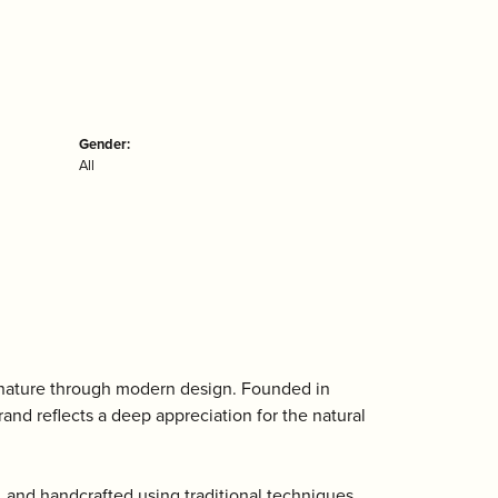
Gender:
All
 nature through modern design. Founded in
nd reflects a deep appreciation for the natural
, and handcrafted using traditional techniques.