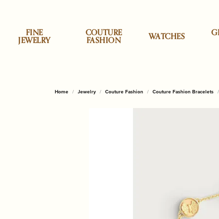
FINE
COUTURE
G
WATCHES
JEWELRY
FASHION
Specials
Shop by Category
Shop by Category
Allison Kaufman
Appraisals
About Us
Top Designe
Cristina Sab
Shop
Desi
Clea
Our 
Home
Jewelry
Couture Fashion
Couture Fashion Bracelets
Earrings
Accessories
Classic Touch
Engag
ALOR
Brook
Personalized Jewelry
ALOR
Custom Designs
News & Events
Daum
Engr
Necklaces & Pendants
Children & Baby Gifts
Godinger Silve
Wedd
Cristi
Brook
Styles
Anabel Aram
Jewelry Insurance
Our Reviews
Dilamani
Repa
Rings
China & Porcelain
Mackenzie Chi
Earrin
Lele 
Lakew
Bracelets
Decor & Home
Micheal Aram
Neckl
Monte
Monti
Stud Earrings
Annie Glass
Pearl & Bead Restringing
Send Us a Message
Fabulous Fu
Rhod
Gifts for Him
Olivia Riegel
Rings
Tennis Bracelets
Shop by Style
Shop
Baccarat
Tip & Prong Repair
Fleurissima
Watc
Home & Kitchen
Pampa Bay
Brace
Initial Jewelry