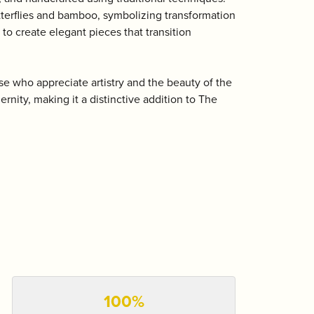
utterflies and bamboo, symbolizing transformation
 to create elegant pieces that transition
e who appreciate artistry and the beauty of the
rnity, making it a distinctive addition to The
100%