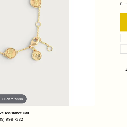
r $200
hes
Under $5000
Butt
hman
LSA International
Olivia Riegel
r $500
en
Mackenzie-Childs
Pampa Bay
 $1000
r $2000
ver
Marcia Moran
Portmeirion
A
Click to zoom
ive Assistance Call
718) 998-7382