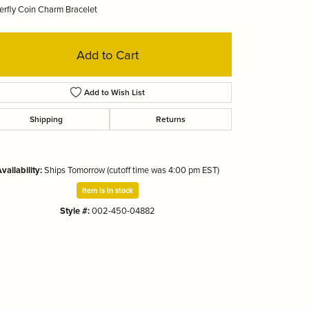
erfly Coin Charm Bracelet
Tizo
Add to Cart
Add to Wish List
Shipping
Returns
vailability:
Ships Tomorrow (cutoff time was 4:00 pm EST)
Item is in stock
Style #:
002-450-04882