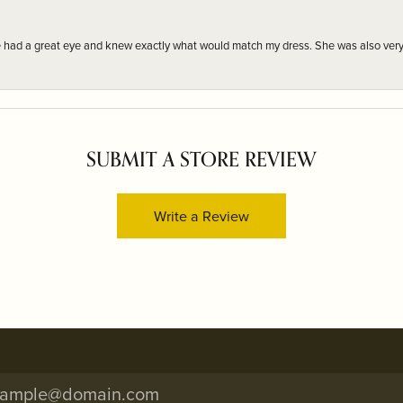
e had a great eye and knew exactly what would match my dress. She was also very
SUBMIT A STORE REVIEW
Write a Review