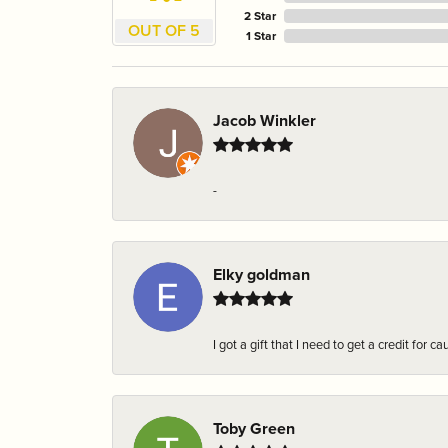
2 Star
OUT OF 5
1 Star
Jacob Winkler
-
Elky goldman
I got a gift that I need to get a credit fo
Toby Green