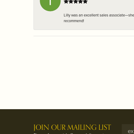
Lilly was an excellent sales associate—sh
recommend!
JOIN OUR MAILING LIST