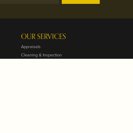
OUR SERVICES
Appraisals
Cleaning & Inspection
Custom Designs
Jewelry Repairs
Jewelry Engraving
Jewelry Insurance
Jewelry Restoration
Pearl & Bead Restringing
View All Services