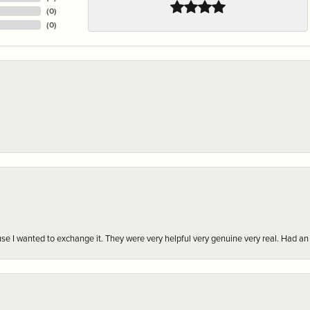
(
0
)
(
0
)
r cause I wanted to exchange it. They were very helpful very genuine very real. Had 