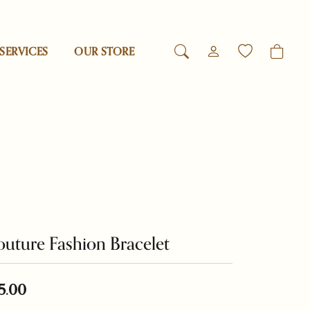
SERVICES
OUR STORE
TOGGLE MY ACCO
TOGGLE WIS
Login
Search for...
You have no items in your wish list.
Reed & Barton
Username
Browse Jewelry
Revelation
Password
esigns
Rogaska
Forgot Password?
uture Fashion Bracelet
Log In
Samuel B.
Don't have an account?
Swarovski
5.00
Sign up now