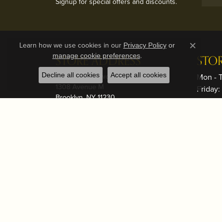
Signup for special offers and discounts.
Learn how we use cookies in our
Privacy Policy
or
Close c
.
manage cookie preferences
STORE ADDRESS
STO
Decline all cookies
Brooklyn - Midwood
Accept all cookies
Mon - 
1308 Avenue M
Friday
Brooklyn, NY 11230
Saturd
(718) 998-7382
Sunday
Brooklyn - Boro Park
*Note: 
5123 16th Ave
prior t
Brooklyn, NY 11204
(718) 998-7382
Adminis
mlech@t
Lakewood Store
Seagull Square Shopping Plaza
1328 River Avenue
OUR
Lakewood, NJ 08701
(732) 531-1110