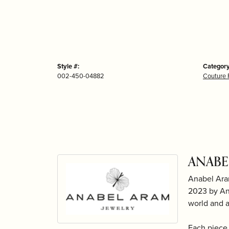
Style #:
Category
002-450-04882
Couture 
ANABE
Anabel Ara
2023 by Ana
world and 
Each piece 