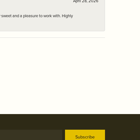
April 28, 2026
 sweet and a pleasure to work with. Highly
Subscribe