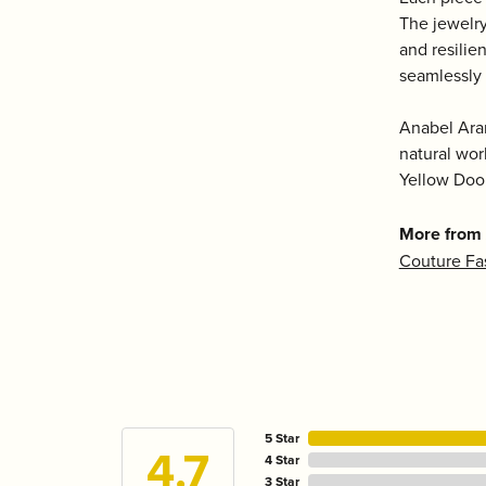
The jewelry
and resilie
seamlessly 
Anabel Aram
natural wor
Yellow Door
More from
Couture Fa
5 Star
4.7
4 Star
3 Star