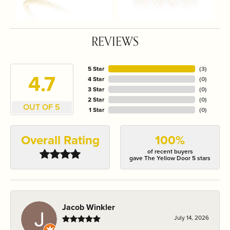
REVIEWS
5 Star
(
3
)
4.7
4 Star
(
0
)
3 Star
(
0
)
2 Star
(
0
)
OUT OF 5
1 Star
(
0
)
Overall Rating
100%
of recent buyers
gave The Yellow Door 5 stars
Jacob Winkler
July 14, 2026