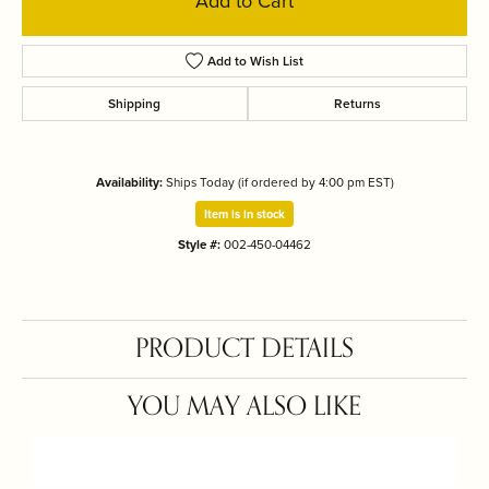
Add to Cart
Add to Wish List
Shipping
Returns
Availability:
Ships Today (if ordered by 4:00 pm EST)
Item is in stock
Style #:
002-450-04462
PRODUCT DETAILS
YOU MAY ALSO LIKE