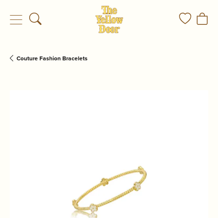
Toggle Search Menu
Toggle My
Togg
Couture Fashion Bracelets