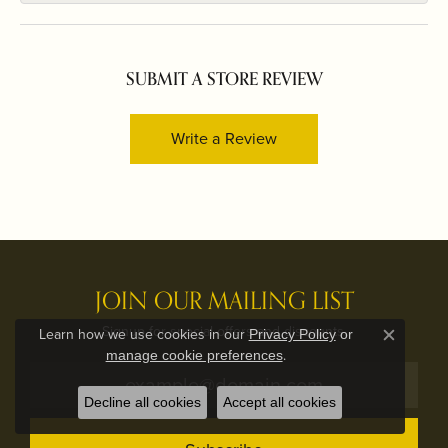
SUBMIT A STORE REVIEW
Write a Review
JOIN OUR MAILING LIST
Signup for special offers and discounts.
Learn how we use cookies in our
Privacy Policy
or
Close c
.
manage cookie preferences
Decline all cookies
Accept all cookies