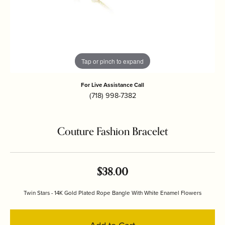
Tap or pinch to expand
For Live Assistance Call
(718) 998-7382
Couture Fashion Bracelet
$38.00
Twin Stars - 14K Gold Plated Rope Bangle With White Enamel Flowers