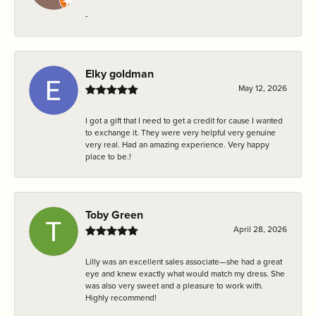
-
Elky goldman
May 12, 2026
I got a gift that I need to get a credit for cause I wanted
to exchange it. They were very helpful very genuine
very real. Had an amazing experience. Very happy
place to be.!
Toby Green
April 28, 2026
Lilly was an excellent sales associate—she had a great
eye and knew exactly what would match my dress. She
was also very sweet and a pleasure to work with.
Highly recommend!