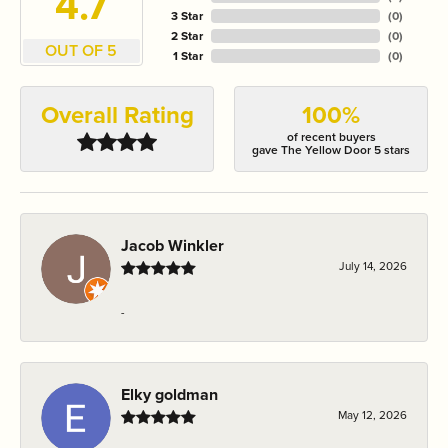
4.7
3 Star
(
0
)
2 Star
(
0
)
OUT OF 5
1 Star
(
0
)
Overall Rating
100%
of recent buyers
gave The Yellow Door 5 stars
Jacob Winkler
July 14, 2026
-
Elky goldman
May 12, 2026