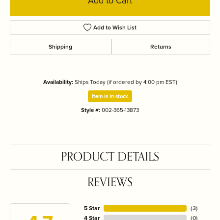
Add to Cart
Add to Wish List
Shipping
Returns
Availability:
Ships Today (if ordered by 4:00 pm EST)
Item is in stock
Style #:
002-365-13873
PRODUCT DETAILS
REVIEWS
5 Star
(
3
)
4 Star
(
0
)