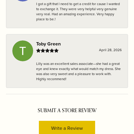
I got a gift that I need to get a credit for cause I wanted
to exchange it. They were very helpful very genuine
very real. Had an amazing experience. Very happy
place to be.!
Toby Green
April 28, 2026
Lilly was an excellent sales associate—she had a great
eye and knew exactly what would match my dress. She
was also very sweet and a pleasure to work with.
Highly recommend!
SUBMIT A STORE REVIEW
Write a Review