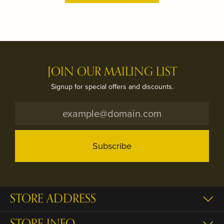
JOIN OUR MAILING LIST
Signup for special offers and discounts.
Subscribe
STORE ADDRESS
STORE INFO