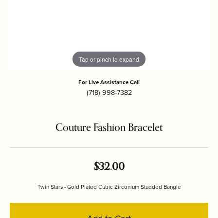
Tap or pinch to expand
For Live Assistance Call
(718) 998-7382
Couture Fashion Bracelet
$32.00
Twin Stars - Gold Plated Cubic Zirconium Studded Bangle