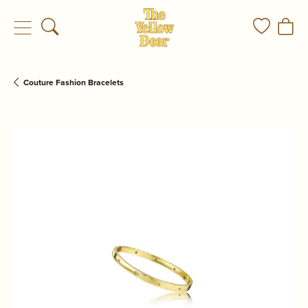
Toggle Search Menu
Toggle My
Togg
Couture Fashion Bracelets