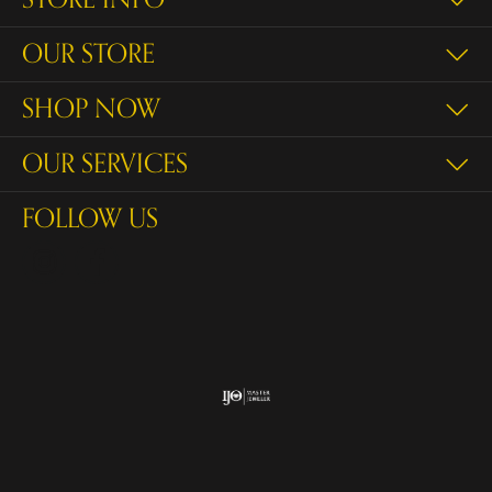
OUR STORE
SHOP NOW
OUR SERVICES
FOLLOW US