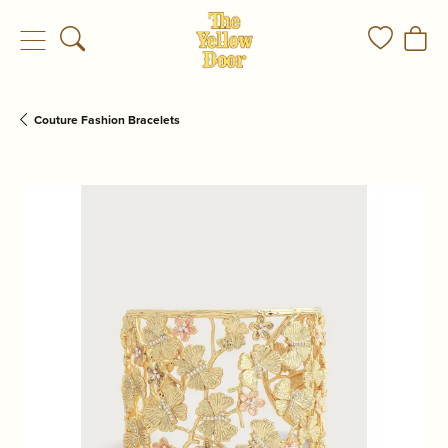
Toggle Search Menu
Toggle My
Togg
Couture Fashion Bracelets