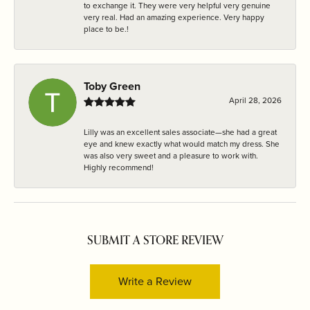
to exchange it. They were very helpful very genuine
very real. Had an amazing experience. Very happy
place to be.!
Toby Green
April 28, 2026
Lilly was an excellent sales associate—she had a great
eye and knew exactly what would match my dress. She
was also very sweet and a pleasure to work with.
Highly recommend!
SUBMIT A STORE REVIEW
Write a Review