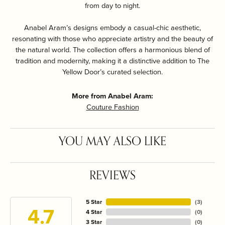
from day to night.
Anabel Aram’s designs embody a casual-chic aesthetic,
resonating with those who appreciate artistry and the beauty of
the natural world. The collection offers a harmonious blend of
tradition and modernity, making it a distinctive addition to The
Yellow Door’s curated selection.
More from Anabel Aram:
Couture Fashion
YOU MAY ALSO LIKE
REVIEWS
5 Star
(
3
)
4.7
4 Star
(
0
)
3 Star
(
0
)