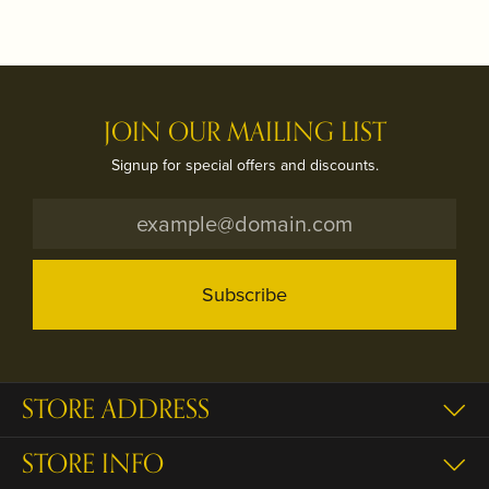
JOIN OUR MAILING LIST
Signup for special offers and discounts.
Subscribe
STORE ADDRESS
STORE INFO