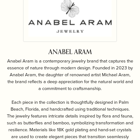
ANABEL ARAM
Anabel Aram is a contemporary jewelry brand that captures the
essence of nature through modern design. Founded in 2023 by
Anabel Aram, the daughter of renowned artist Michael Aram,
the brand reflects a deep appreciation for the natural world and
a commitment to craftsmanship.
Each piece in the collection is thoughtfully designed in Palm
Beach, Florida, and handcrafted using traditional techniques.
The jewelry features intricate details inspired by flora and fauna,
such as butterflies and bamboo, symbolizing transformation and
resilience. Materials like 18K gold plating and hand-set crystals
are used to create elegant pieces that transition seamlessly