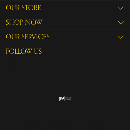
OUR STORE
SHOP NOW
OUR SERVICES
FOLLOW US
Return Policy
Privacy Policy
Terms & Conditions