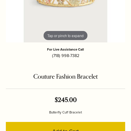
Tap or pinch to expand
For Live Assistance Call
(718) 998-7382
Couture Fashion Bracelet
$245.00
Butterfly Cuff Bracelet