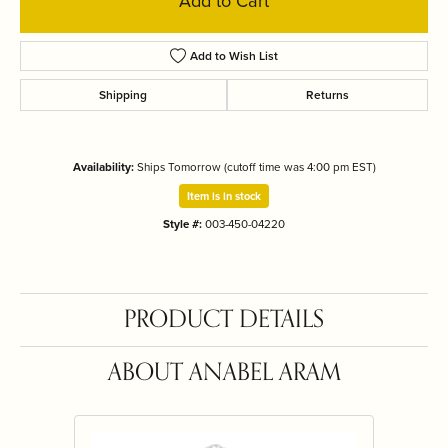
Add to Cart
Add to Wish List
Shipping
Returns
Availability:
Ships Tomorrow (cutoff time was 4:00 pm EST)
Item is in stock
Style #:
003-450-04220
PRODUCT DETAILS
ABOUT ANABEL ARAM