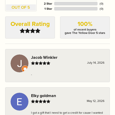
2 Star
(
0
)
OUT OF 5
1 Star
(
0
)
Overall Rating
100%
of recent buyers
gave The Yellow Door 5 stars
Jacob Winkler
July 14, 2026
-
Elky goldman
May 12, 2026
I got a gift that I need to get a credit for cause I wanted