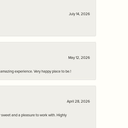
July 14, 2026
May 12, 2026
an amazing experience. Very happy place to be.!
April 28, 2026
 sweet and a pleasure to work with. Highly