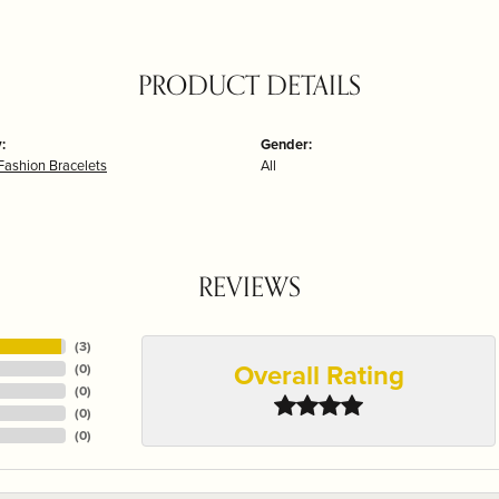
PRODUCT DETAILS
:
Gender:
Fashion Bracelets
All
REVIEWS
(
3
)
Overall Rating
(
0
)
(
0
)
(
0
)
(
0
)