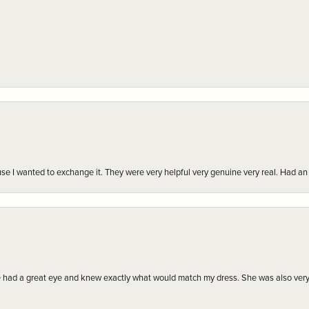
r cause I wanted to exchange it. They were very helpful very genuine very real. Had 
e had a great eye and knew exactly what would match my dress. She was also very