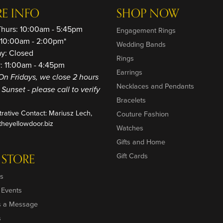
RE INFO
SHOP NOW
Thurs: 10:00am - 5:45pm
Engagement Rings
: 10:00am - 2:00pm*
Wedding Bands
ay: Closed
Rings
: 11:00am - 4:45pm
Earrings
On Fridays, we close 2 hours
Necklaces and Pendants
o Sunset - please call to verify
Bracelets
trative Contact: Mariusz Lech,
Couture Fashion
heyellowdoor.biz
Watches
Gifts and Home
 STORE
Gift Cards
s
 Events
s a Message
s