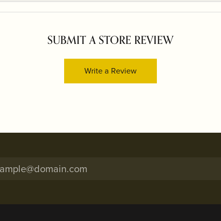
SUBMIT A STORE REVIEW
Write a Review