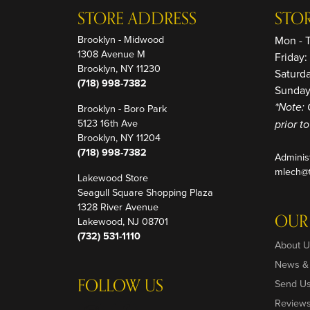
STORE ADDRESS
STO
Brooklyn - Midwood
Mon - 
1308 Avenue M
Friday
Brooklyn, NY 11230
Saturd
(718) 998-7382
Sunday
Brooklyn - Boro Park
*Note: 
5123 16th Ave
prior t
Brooklyn, NY 11204
(718) 998-7382
Adminis
mlech@t
Lakewood Store
Seagull Square Shopping Plaza
1328 River Avenue
OUR
Lakewood, NJ 08701
(732) 531-1110
About U
News &
FOLLOW US
Send U
Review