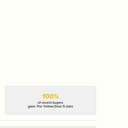
100%
of recent buyers
gave The Yellow Door 5 stars