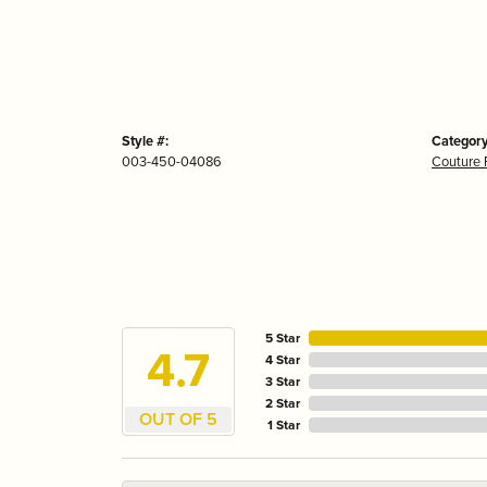
Style #:
Category
003-450-04086
Couture 
5 Star
4.7
4 Star
3 Star
2 Star
OUT OF 5
1 Star