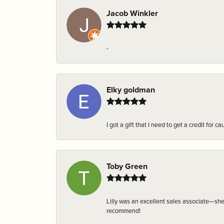
Jacob Winkler
-
Elky goldman
I got a gift that I need to get a credit fo
Toby Green
Lilly was an excellent sales associate—sh
recommend!