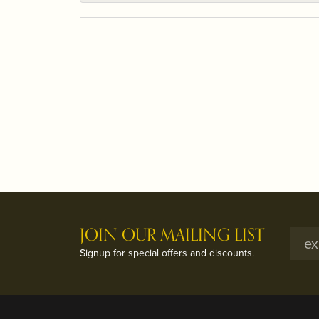
JOIN OUR MAILING LIST
Signup for special offers and discounts.