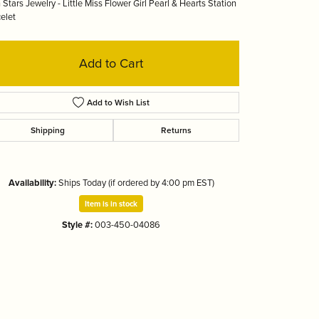
 Stars Jewelry - Little Miss Flower Girl Pearl & Hearts Station
Tizo
elet
Add to Cart
Add to Wish List
Shipping
Returns
Availability:
Ships Today (if ordered by 4:00 pm EST)
Item is in stock
Style #:
003-450-04086