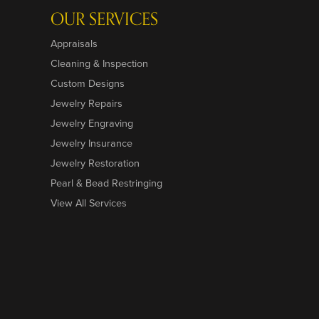
OUR SERVICES
Appraisals
Cleaning & Inspection
Custom Designs
Jewelry Repairs
Jewelry Engraving
Jewelry Insurance
Jewelry Restoration
Pearl & Bead Restringing
View All Services