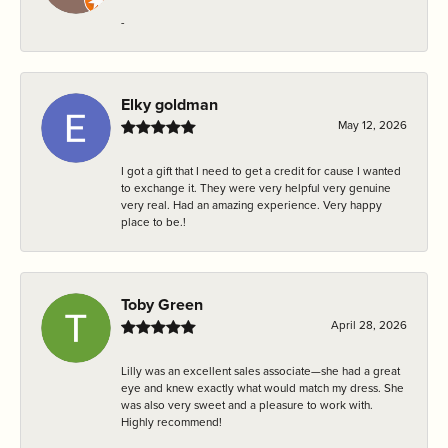
-
Elky goldman
May 12, 2026
I got a gift that I need to get a credit for cause I wanted
to exchange it. They were very helpful very genuine
very real. Had an amazing experience. Very happy
place to be.!
Toby Green
April 28, 2026
Lilly was an excellent sales associate—she had a great
eye and knew exactly what would match my dress. She
was also very sweet and a pleasure to work with.
Highly recommend!