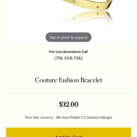
Tap or pinch to expand
For Live Assistance Call
(718) 998-7382
Couture Fashion Bracelet
$32.00
Twin Star Jewelry - 14K Gold Plated CZ Studded Bangle