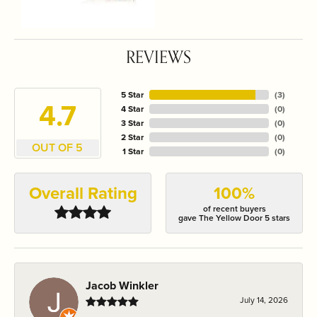
REVIEWS
5 Star
(
3
)
4.7
4 Star
(
0
)
3 Star
(
0
)
2 Star
(
0
)
OUT OF 5
1 Star
(
0
)
Overall Rating
100%
of recent buyers
gave The Yellow Door 5 stars
Jacob Winkler
July 14, 2026