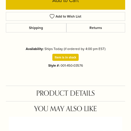
Add to Cart
Add to Wish List
Shipping
Returns
Availability:
Ships Today (if ordered by 4:00 pm EST)
Item is in stock
Style #:
001-450-03576
PRODUCT DETAILS
YOU MAY ALSO LIKE