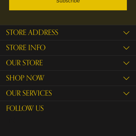
Subscribe
STORE ADDRESS
STORE INFO
OUR STORE
SHOP NOW
OUR SERVICES
FOLLOW US