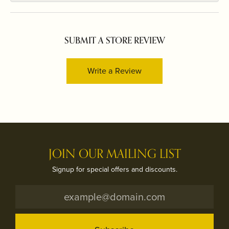
SUBMIT A STORE REVIEW
Write a Review
JOIN OUR MAILING LIST
Signup for special offers and discounts.