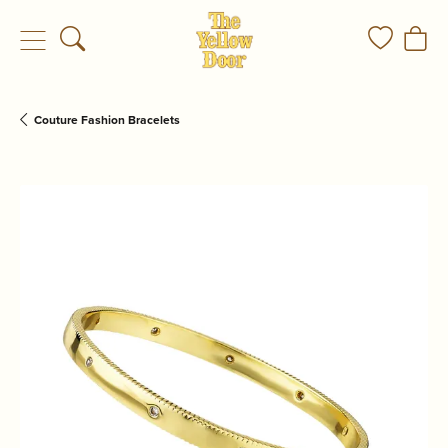
Toggle Search Menu
Toggle My
Togg
Couture Fashion Bracelets