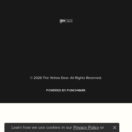
Return Policy
Privacy Policy
Terms & Conditions
Accessibility Statement
© 2026 The Yellow Door. All Rights Reserved.
POWERED BY:
PUNCHMARK
Learn how we use cookies in our
Privacy Policy
or
Close c