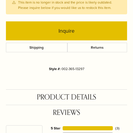
This item is no longer in stock and the price is likely outdated.
Please inquire below if you would like us to restock this item.
Inquire
Shipping
Returns
Style #:
002-365-13297
PRODUCT DETAILS
REVIEWS
5 Star
(
3
)