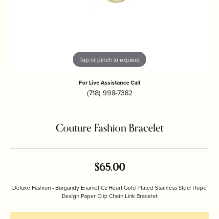
Tap or pinch to expand
For Live Assistance Call
(718) 998-7382
Couture Fashion Bracelet
$65.00
Deluxe Fashion - Burgundy Enamel Cz Heart Gold Plated Stainless Steel Rope
Design Paper Clip Chain Link Bracelet