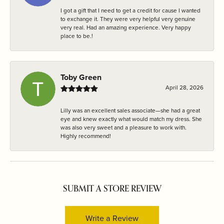
I got a gift that I need to get a credit for cause I wanted
to exchange it. They were very helpful very genuine
very real. Had an amazing experience. Very happy
place to be.!
Toby Green
April 28, 2026
Lilly was an excellent sales associate—she had a great
eye and knew exactly what would match my dress. She
was also very sweet and a pleasure to work with.
Highly recommend!
SUBMIT A STORE REVIEW
Write a Review