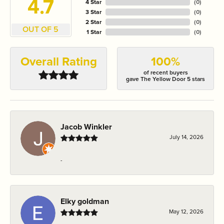
4.7
4 Star
(
0
)
3 Star
(
0
)
2 Star
(
0
)
OUT OF 5
1 Star
(
0
)
Overall Rating
100%
of recent buyers
gave The Yellow Door 5 stars
Jacob Winkler
July 14, 2026
-
Elky goldman
May 12, 2026