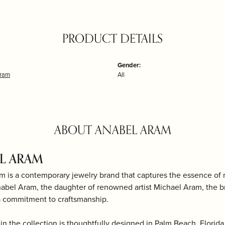
PRODUCT DETAILS
Gender:
Aram
All
ABOUT ANABEL ARAM
L ARAM
m is a contemporary jewelry brand that captures the essence of
bel Aram, the daughter of renowned artist Michael Aram, the bra
a commitment to craftsmanship.
in the collection is thoughtfully designed in Palm Beach, Florida