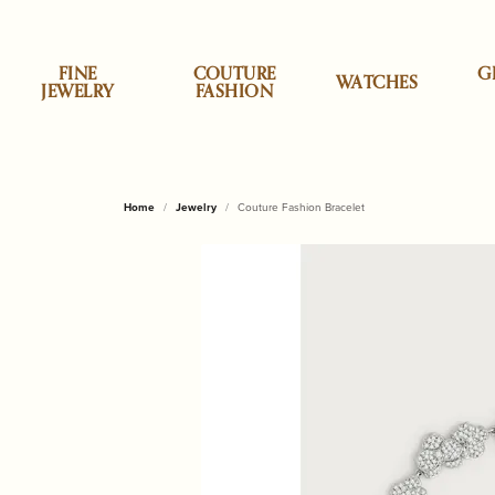
FINE
COUTURE
G
WATCHES
JEWELRY
FASHION
Specials
Shop by Category
Shop by Category
Allison Kaufman
Appraisals
About Us
Top Designe
Cristina Sab
Shop
Desi
Clea
Our 
Home
Jewelry
Couture Fashion Bracelet
Earrings
Accessories
Classic Touch
Engag
ALOR
Brook
Personalized Jewelry
ALOR
Custom Designs
News & Events
Daum
Engr
Necklaces & Pendants
Children & Baby Gifts
Godinger Silve
Wedd
Cristi
Brook
Styles
Anabel Aram
Jewelry Insurance
Our Reviews
Dilamani
Repa
Rings
China & Porcelain
Mackenzie Chi
Earrin
Lele 
Lakew
Bracelets
Decor & Home
Micheal Aram
Neckl
Monte
Monti
Stud Earrings
Annie Glass
Pearl & Bead Restringing
Send Us a Message
Fabulous Fu
Rhod
Gifts for Him
Olivia Riegel
Rings
Tennis Bracelets
Shop by Style
Shop
Baccarat
Tip & Prong Repair
Fleurissima
Watc
Home & Kitchen
Pampa Bay
Brace
Initial Jewelry