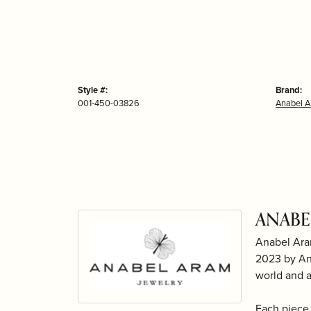
Style #:
Brand:
001-450-03826
Anabel 
ANABE
Anabel Ara
2023 by Ana
world and 
Each piece 