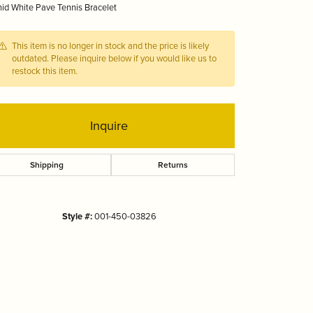
id White Pave Tennis Bracelet
Tizo
This item is no longer in stock and the price is likely
outdated. Please inquire below if you would like us to
restock this item.
Inquire
Shipping
Returns
Style #:
001-450-03826