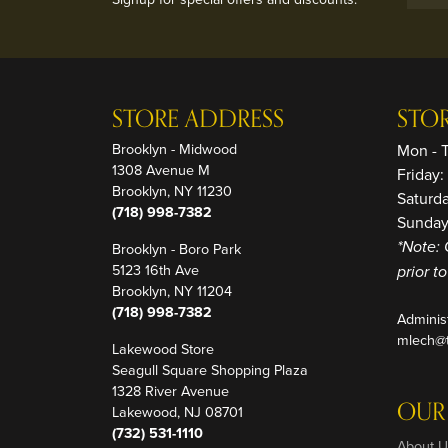
STORE ADDRESS
STO
Brooklyn - Midwood
Mon - 
1308 Avenue M
Friday
Brooklyn, NY 11230
Saturd
(718) 998-7382
Sunday
Brooklyn - Boro Park
*Note: 
5123 16th Ave
prior t
Brooklyn, NY 11204
(718) 998-7382
Adminis
mlech@t
Lakewood Store
Seagull Square Shopping Plaza
1328 River Avenue
OUR
Lakewood, NJ 08701
(732) 531-1110
About U