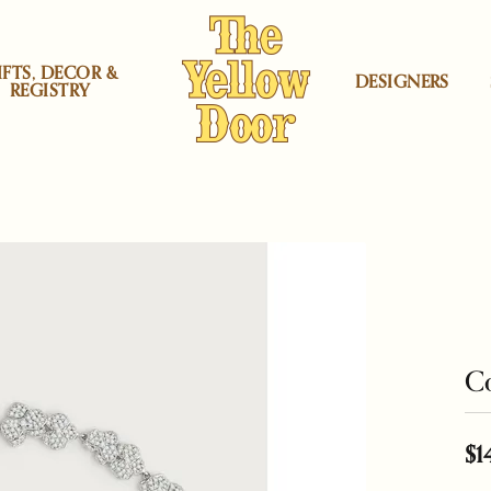
IFTS, DECOR &
DESIGNERS
REGISTRY
rs
atini Jewelry
 by Category
gners
ning & Inspection
Locations
Shop by price
Heera Moti
Corporate Gifts
Mercury Ring
ement Rings
lyn - Midwood Store
Under $200
aving
Herend
Jewelry Education
Michael Aram
r
ing Bands
na Sabatini Jewelry
lyn - Boro Store
Under $500
irs
Kiddie Kraft
Restoration
Monte Carlo D
lds
gs
Moran
ood Store
Under $1000
Co
aces & Pendants
 Carlo Designs
cello Store
Under $2000
rs
ium Plating
Lafonn Jewelry
Ring Resizing
Nambé
Under $3000
 by Proce
$1
h Battery Replacement
Lalique
Watch Repairs
Ofra Friedland
lets
Under $4000