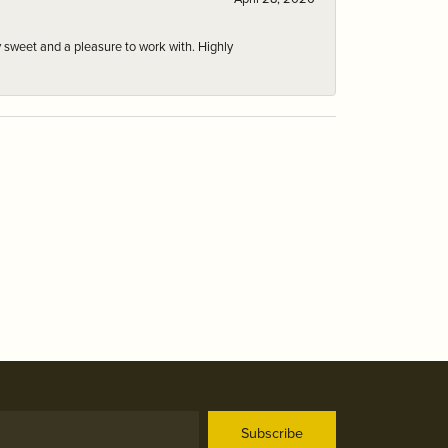
 sweet and a pleasure to work with. Highly
Subscribe