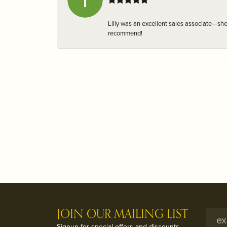
Lilly was an excellent sales associate—sh
recommend!
JOIN OUR MAILING LIST
Signup for special offers and discounts.