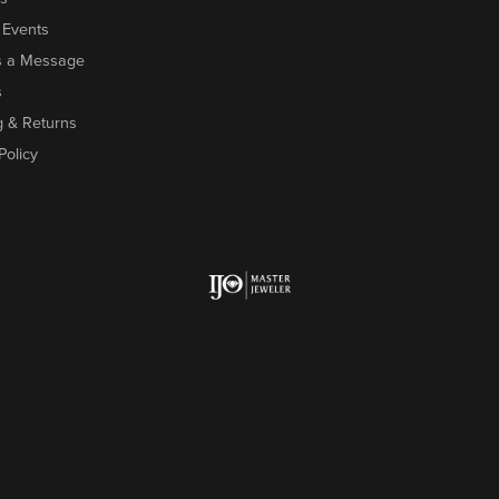
 Events
s a Message
s
g & Returns
Policy
onsent popup
Return Policy
Priv