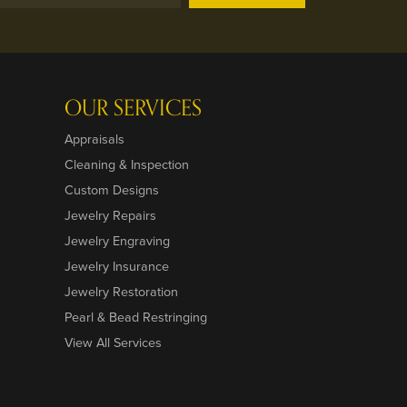
OUR SERVICES
Appraisals
Cleaning & Inspection
Custom Designs
Jewelry Repairs
Jewelry Engraving
Jewelry Insurance
Jewelry Restoration
Pearl & Bead Restringing
View All Services