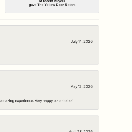
of recent buyers
gave The Yellow Door 5 stars
July 14, 2026
May 12, 2026
an amazing experience. Very happy place to be.!
April 28, 2026