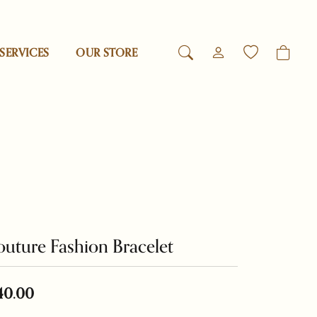
SERVICES
OUR STORE
TOGGLE MY ACCO
TOGGLE WIS
Login
Search for...
You have no items in your wish list.
Reed & Barton
Username
Browse Jewelry
Revelation
Password
esigns
Rogaska
Forgot Password?
uture Fashion Bracelet
Log In
Samuel B.
Don't have an account?
40.00
Swarovski
Sign up now