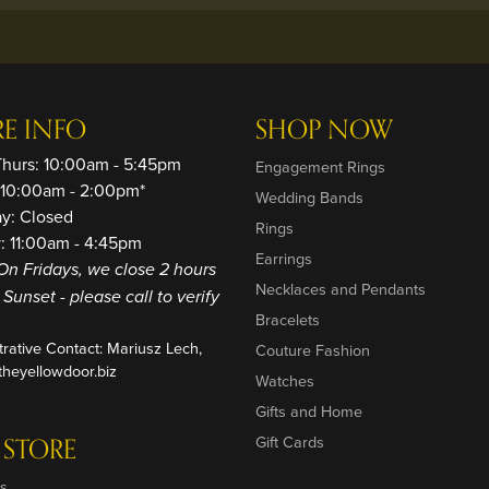
RE INFO
SHOP NOW
Thurs: 10:00am - 5:45pm
Engagement Rings
: 10:00am - 2:00pm*
Wedding Bands
ay: Closed
Rings
: 11:00am - 4:45pm
Earrings
On Fridays, we close 2 hours
Necklaces and Pendants
o Sunset - please call to verify
Bracelets
trative Contact: Mariusz Lech,
Couture Fashion
heyellowdoor.biz
Watches
Gifts and Home
 STORE
Gift Cards
s