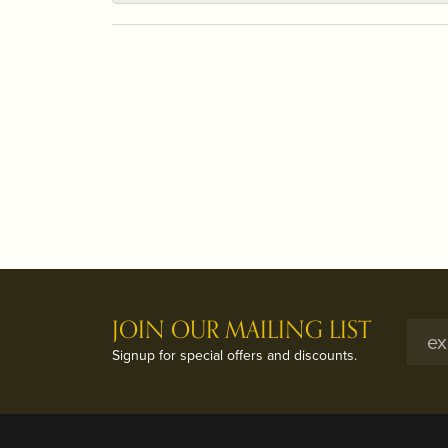
JOIN OUR MAILING LIST
Signup for special offers and discounts.