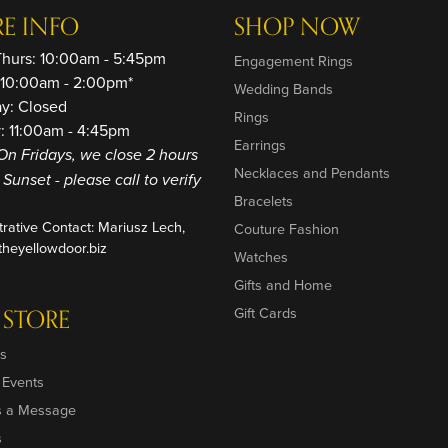
RE INFO
SHOP NOW
Thurs: 10:00am - 5:45pm
Engagement Rings
: 10:00am - 2:00pm*
Wedding Bands
ay: Closed
Rings
: 11:00am - 4:45pm
Earrings
On Fridays, we close 2 hours
Necklaces and Pendants
o Sunset - please call to verify
Bracelets
trative Contact: Mariusz Lech,
Couture Fashion
heyellowdoor.biz
Watches
Gifts and Home
 STORE
Gift Cards
s
 Events
s a Message
s