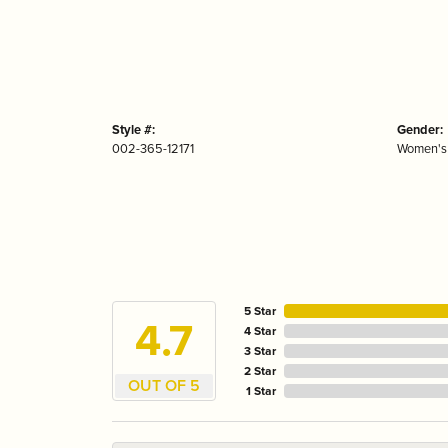
Style #:
Gender:
002-365-12171
Women's
5 Star
4.7
4 Star
3 Star
2 Star
OUT OF 5
1 Star