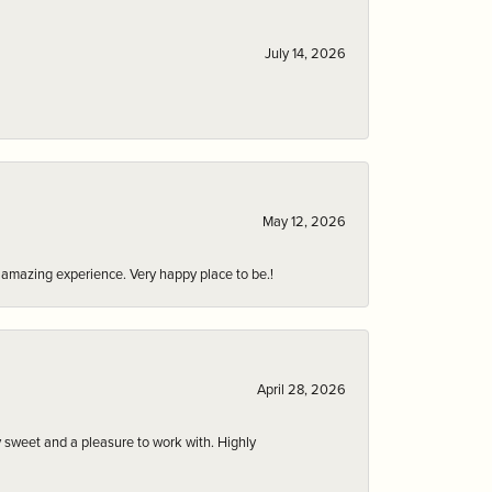
July 14, 2026
May 12, 2026
an amazing experience. Very happy place to be.!
April 28, 2026
 sweet and a pleasure to work with. Highly