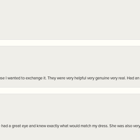
r cause I wanted to exchange it. They were very helpful very genuine very real. Had 
e had a great eye and knew exactly what would match my dress. She was also very