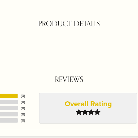
PRODUCT DETAILS
REVIEWS
(
3
)
Overall Rating
(
0
)
(
0
)
(
0
)
(
0
)