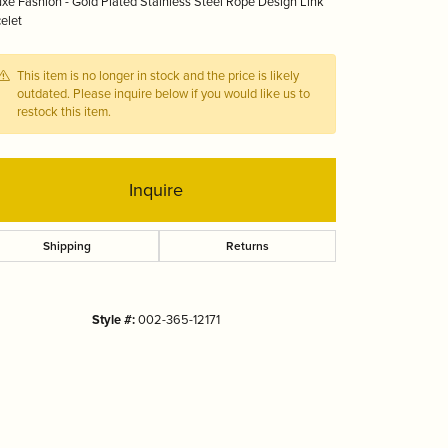
xe Fashion - Gold Plated Stainless Steel Rope Design Link
Tizo
elet
This item is no longer in stock and the price is likely
outdated. Please inquire below if you would like us to
restock this item.
Inquire
Shipping
Returns
Style #:
002-365-12171