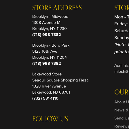
STORE ADDRESS
STO
Brooklyn - Midwood
Mon - 
1308 Avenue M
Friday
Brooklyn, NY 11230
Saturd
(718) 998-7382
Sunday
Brooklyn - Boro Park
*Note: 
5123 16th Ave
prior t
Brooklyn, NY 11204
(718) 998-7382
Adminis
mlech@t
Lakewood Store
Seagull Square Shopping Plaza
1328 River Avenue
OUR
Lakewood, NJ 08701
(732) 531-1110
About U
News &
FOLLOW US
Send U
Review