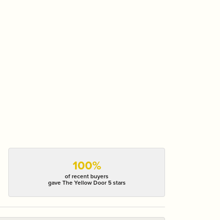
100%
of recent buyers
gave The Yellow Door 5 stars