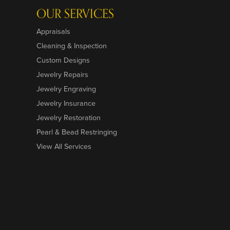
OUR SERVICES
Appraisals
Cleaning & Inspection
Custom Designs
Jewelry Repairs
Jewelry Engraving
Jewelry Insurance
Jewelry Restoration
Pearl & Bead Restringing
View All Services