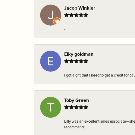
Jacob Winkler
-
Elky goldman
I got a gift that I need to get a credit fo
Toby Green
Lilly was an excellent sales associate—sh
recommend!