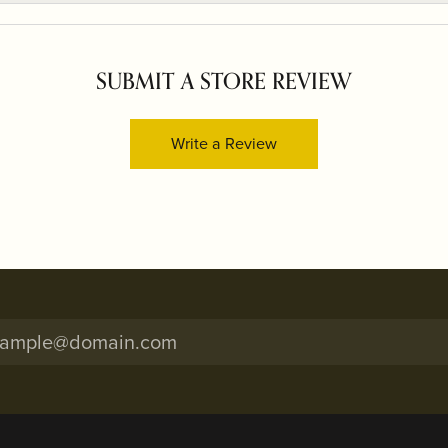
SUBMIT A STORE REVIEW
Write a Review