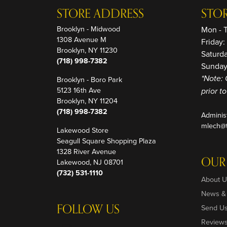
STORE ADDRESS
STO
Brooklyn - Midwood
Mon - 
1308 Avenue M
Friday
Brooklyn, NY 11230
Saturd
(718) 998-7382
Sunday
Brooklyn - Boro Park
*Note: 
5123 16th Ave
prior t
Brooklyn, NY 11204
(718) 998-7382
Adminis
mlech@t
Lakewood Store
Seagull Square Shopping Plaza
1328 River Avenue
OUR
Lakewood, NJ 08701
(732) 531-1110
About U
News &
FOLLOW US
Send U
Review