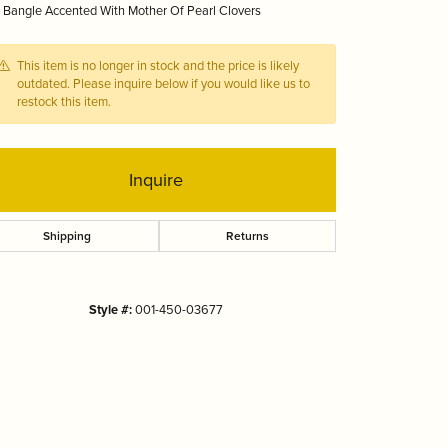
 Bangle Accented With Mother Of Pearl Clovers
Tizo
This item is no longer in stock and the price is likely
outdated. Please inquire below if you would like us to
restock this item.
Inquire
Shipping
Returns
Style #:
001-450-03677