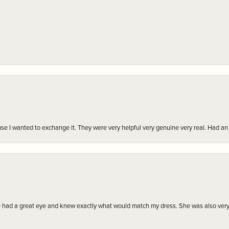
r cause I wanted to exchange it. They were very helpful very genuine very real. Had 
e had a great eye and knew exactly what would match my dress. She was also very