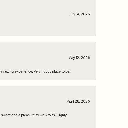
July 14, 2026
May 12, 2026
an amazing experience. Very happy place to be.!
April 28, 2026
 sweet and a pleasure to work with. Highly