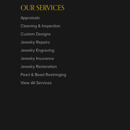
OUR SERVICES
Appraisals
Cleaning & Inspection
Custom Designs
Jewelry Repairs
Jewelry Engraving
Jewelry Insurance
Jewelry Restoration
Pearl & Bead Restringing
View All Services