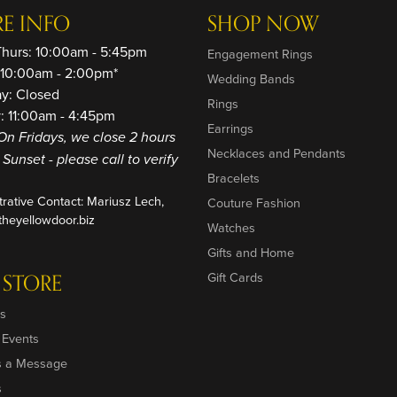
RE INFO
SHOP NOW
Thurs: 10:00am - 5:45pm
Engagement Rings
: 10:00am - 2:00pm*
Wedding Bands
ay: Closed
Rings
: 11:00am - 4:45pm
Earrings
On Fridays, we close 2 hours
Necklaces and Pendants
o Sunset - please call to verify
Bracelets
trative Contact: Mariusz Lech,
Couture Fashion
heyellowdoor.biz
Watches
Gifts and Home
 STORE
Gift Cards
s
 Events
s a Message
s