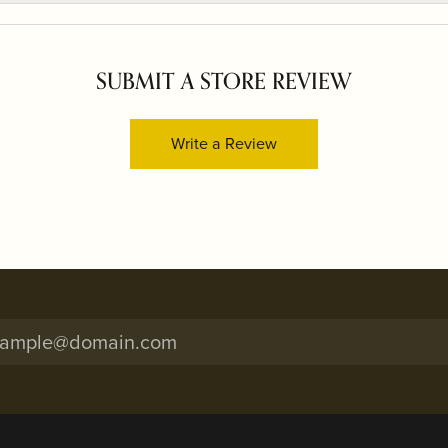
SUBMIT A STORE REVIEW
Write a Review