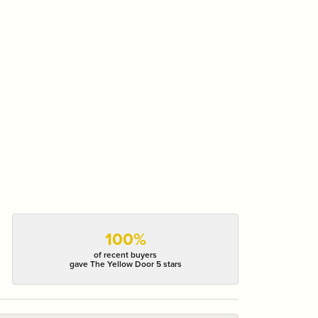
100%
of recent buyers
gave The Yellow Door 5 stars