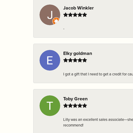
Jacob Winkler
-
Elky goldman
I got a gift that I need to get a credit fo
Toby Green
Lilly was an excellent sales associate—sh
recommend!