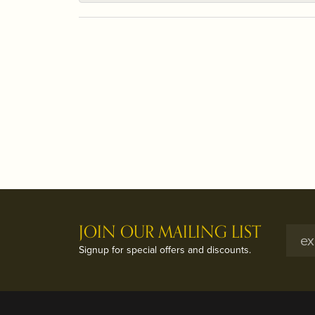
JOIN OUR MAILING LIST
Signup for special offers and discounts.