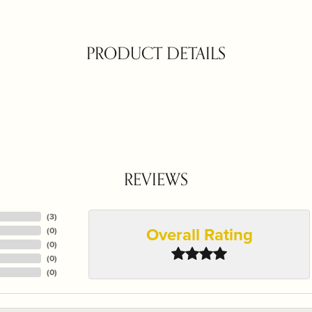
PRODUCT DETAILS
REVIEWS
(
3
)
Overall Rating
(
0
)
(
0
)
(
0
)
(
0
)