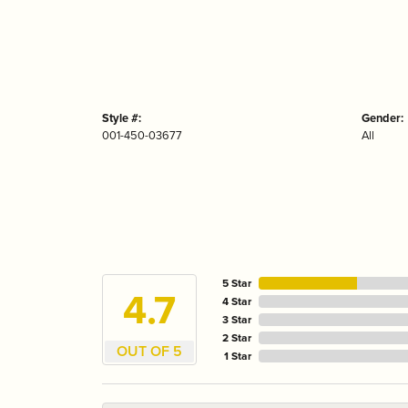
Style #:
Gender:
001-450-03677
All
5 Star
4.7
4 Star
3 Star
2 Star
OUT OF 5
1 Star