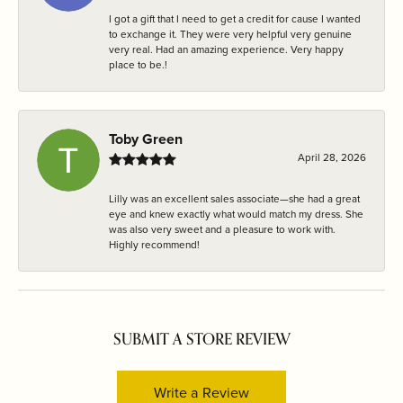
I got a gift that I need to get a credit for cause I wanted
to exchange it. They were very helpful very genuine
very real. Had an amazing experience. Very happy
place to be.!
Toby Green
April 28, 2026
Lilly was an excellent sales associate—she had a great
eye and knew exactly what would match my dress. She
was also very sweet and a pleasure to work with.
Highly recommend!
SUBMIT A STORE REVIEW
Write a Review