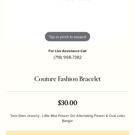
Tap or pinch to expand
For Live Assistance Call
(718) 998-7382
Couture Fashion Bracelet
$30.00
Twin Stars Jewelry - Little Miss Flower Girl Alternating Flower & Oval Links
Bangle