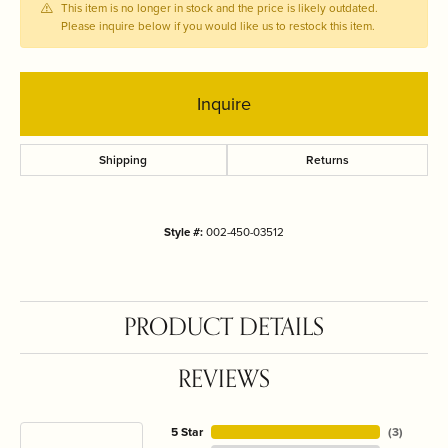
This item is no longer in stock and the price is likely outdated.
Please inquire below if you would like us to restock this item.
Inquire
Shipping
Returns
Style #:
002-450-03512
PRODUCT DETAILS
REVIEWS
5 Star
(
3
)