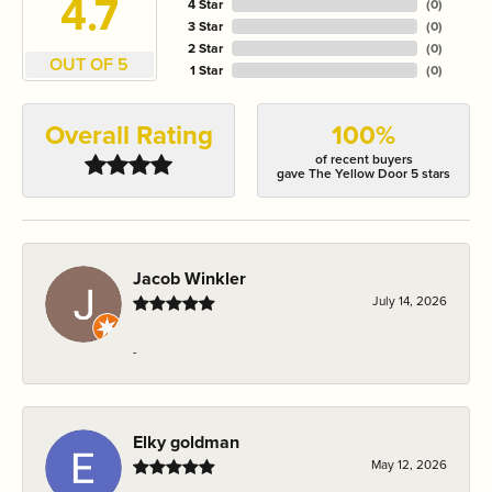
4.7
4 Star
(
0
)
3 Star
(
0
)
2 Star
(
0
)
OUT OF 5
1 Star
(
0
)
Overall Rating
100%
of recent buyers
gave The Yellow Door 5 stars
Jacob Winkler
July 14, 2026
-
Elky goldman
May 12, 2026