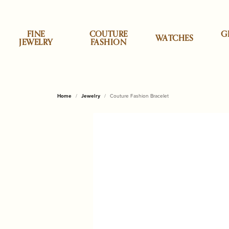
FINE
COUTURE
G
WATCHES
JEWELRY
FASHION
Specials
Shop by Category
Shop by Category
Allison Kaufman
Appraisals
About Us
Top Designe
Cristina Sab
Shop
Desi
Clea
Our 
Home
Jewelry
Couture Fashion Bracelet
Earrings
Accessories
Classic Touch
Engag
ALOR
Brook
Personalized Jewelry
ALOR
Custom Designs
News & Events
Daum
Engr
Necklaces & Pendants
Children & Baby Gifts
Godinger Silve
Wedd
Cristi
Brook
Styles
Anabel Aram
Jewelry Insurance
Our Reviews
Dilamani
Repa
Rings
China & Porcelain
Mackenzie Chi
Earrin
Lele 
Lakew
Bracelets
Decor & Home
Micheal Aram
Neckl
Monte
Monti
Stud Earrings
Annie Glass
Pearl & Bead Restringing
Send Us a Message
Fabulous Fu
Rhod
Gifts for Him
Olivia Riegel
Rings
Tennis Bracelets
Shop by Style
Shop
Baccarat
Tip & Prong Repair
Fleurissima
Watc
Home & Kitchen
Pampa Bay
Brace
Initial Jewelry