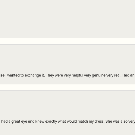
r cause I wanted to exchange it. They were very helpful very genuine very real. Had 
e had a great eye and knew exactly what would match my dress. She was also very