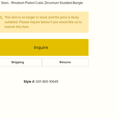
 Stars - Rhodium Plated Cubic Zirconium Studded Bangle
Tizo
This item is no longer in stock and the price is likely
outdated. Please inquire below if you would like us to
restock this item.
Inquire
Shipping
Returns
Style #:
001-365-10645