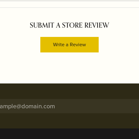
SUBMIT A STORE REVIEW
Write a Review