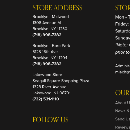
STORE ADDRESS
STO
Brooklyn - Midwood
Mon - 
1308 Avenue M
Friday
Brooklyn, NY 11230
Saturd
(718) 998-7382
Sunday
Brooklyn - Boro Park
*Note: 
5123 16th Ave
prior t
Brooklyn, NY 11204
(718) 998-7382
Adminis
mlech@t
Lakewood Store
Seagull Square Shopping Plaza
1328 River Avenue
OUR
Lakewood, NJ 08701
(732) 531-1110
About U
News &
FOLLOW US
Send U
Review