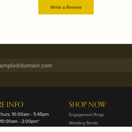
Write a Review
onsent popup
RE INFO
SHOP NOW
Thurs: 10:00am - 5:45pm
Engagement Rings
: 10:00am - 2:00pm*
Wedding Bands
ay: Closed
Rings