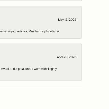
May 12, 2026
an amazing experience. Very happy place to be.!
April 28, 2026
 sweet and a pleasure to work with. Highly