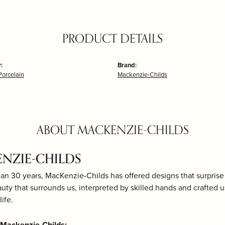
PRODUCT DETAILS
:
Brand:
Porcelain
Mackenzie-Childs
ABOUT MACKENZIE-CHILDS
NZIE-CHILDS
an 30 years, MacKenzie-Childs has offered designs that surprise 
uty that surrounds us, interpreted by skilled hands and crafted 
life.
Mackenzie-Childs: