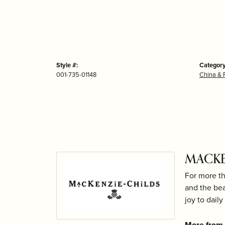
Style #:
Category
001-735-01148
China & 
MACKE
For more th
and the bea
joy to daily 
More from 