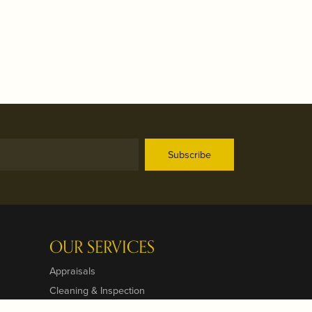
Subscribe
OUR SERVICES
Appraisals
Cleaning & Inspection
Custom Designs