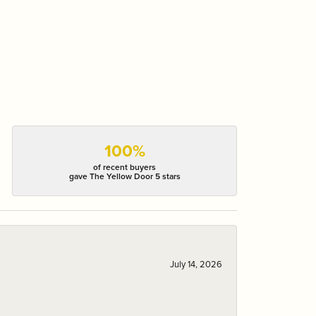
100%
of recent buyers
gave The Yellow Door 5 stars
July 14, 2026