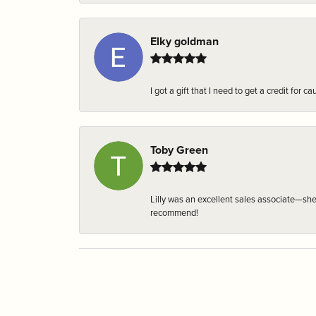
Elky goldman
I got a gift that I need to get a credit fo
Toby Green
Lilly was an excellent sales associate—sh
recommend!