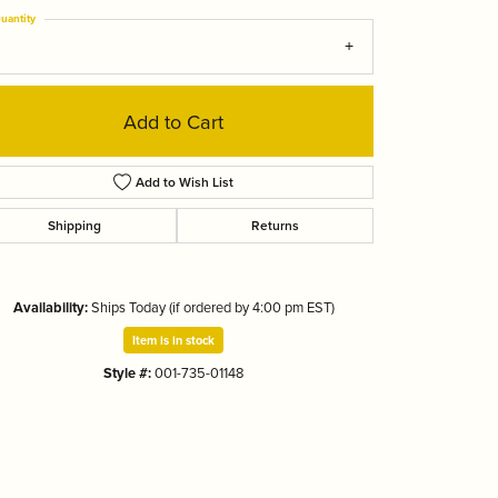
Tizo
uantity
Add to Cart
Add to Wish List
Shipping
Returns
Availability:
Ships Today (if ordered by 4:00 pm EST)
Item is in stock
Style #:
001-735-01148