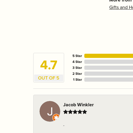
Gifts and 
5 Star
4.7
4 Star
3 Star
2 Star
OUT OF 5
1 Star
Jacob Winkler
-