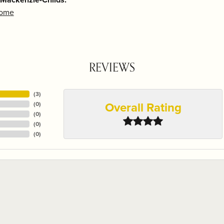
Home
REVIEWS
(
3
)
Overall Rating
(
0
)
(
0
)
(
0
)
(
0
)