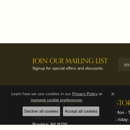
JOIN OUR MAILING LIST
Signup for special offers and discounts.
Learn how we use cookies in our
Privacy Policy
or
Close c
.
manage cookie preferences
STORE ADDRESS
STO
Decline all cookies
Brooklyn - Midwood
Accept all cookies
Mon - 
1308 Avenue M
Friday
Brooklyn, NY 11230
Saturd