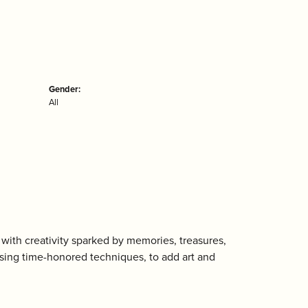
Gender:
All
with creativity sparked by memories, treasures,
using time-honored techniques, to add art and