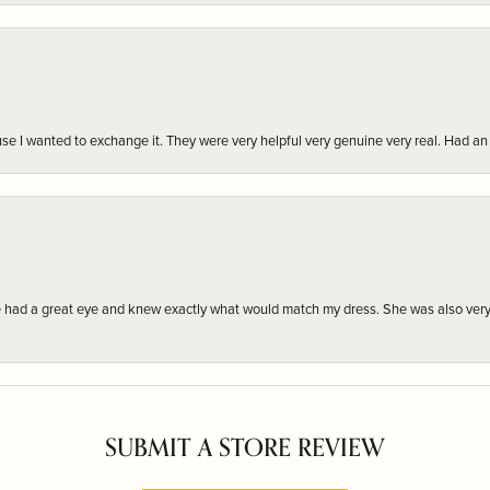
r cause I wanted to exchange it. They were very helpful very genuine very real. Had 
e had a great eye and knew exactly what would match my dress. She was also very
SUBMIT A STORE REVIEW