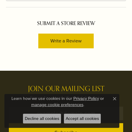
SUBMIT A STORE REVIEW
Write a Review
JOIN OUR MAILING LIST
Signup for special offers and discounts.
Learn how we use cookies in our
Privacy Policy
or
Close c
.
manage cookie preferences
Decline all cookies
Accept all cookies