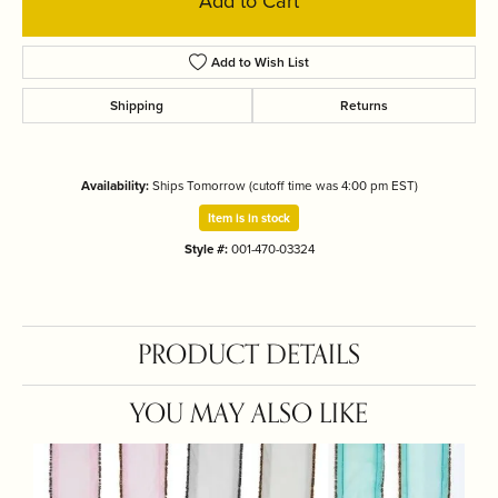
Add to Cart
Add to Wish List
Shipping
Returns
Availability:
Ships Tomorrow (cutoff time was 4:00 pm EST)
Item is in stock
Style #:
001-470-03324
PRODUCT DETAILS
YOU MAY ALSO LIKE