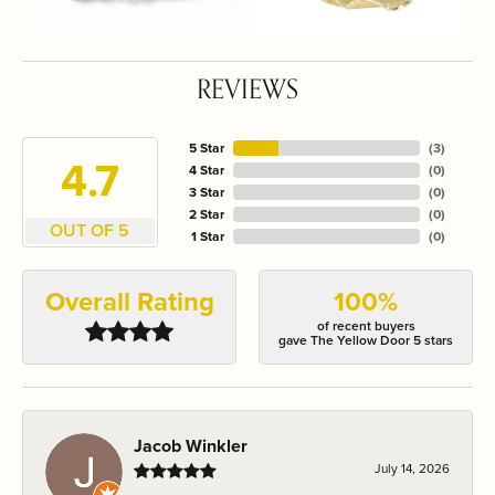
REVIEWS
5 Star
(
3
)
4.7
4 Star
(
0
)
3 Star
(
0
)
2 Star
(
0
)
OUT OF 5
1 Star
(
0
)
Overall Rating
100%
of recent buyers
gave The Yellow Door 5 stars
Jacob Winkler
July 14, 2026