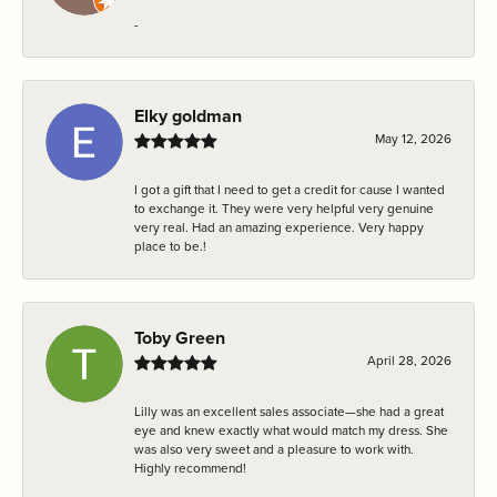
-
Elky goldman
May 12, 2026
I got a gift that I need to get a credit for cause I wanted
to exchange it. They were very helpful very genuine
very real. Had an amazing experience. Very happy
place to be.!
Toby Green
April 28, 2026
Lilly was an excellent sales associate—she had a great
eye and knew exactly what would match my dress. She
was also very sweet and a pleasure to work with.
Highly recommend!