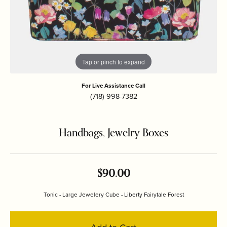
Tap or pinch to expand
For Live Assistance Call
(718) 998-7382
Handbags, Jewelry Boxes
$90.00
Tonic - Large Jewelery Cube - Liberty Fairytale Forest