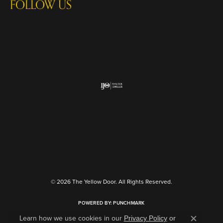
FOLLOW US
Return Policy
Privacy Policy
Terms & Conditions
Accessibility Statement
© 2026 The Yellow Door. All Rights Reserved.
POWERED BY:
PUNCHMARK
Learn how we use cookies in our
Privacy Policy
or