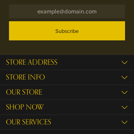
Subscribe
STORE ADDRESS
STORE INFO
OUR STORE
SHOP NOW
OUR SERVICES