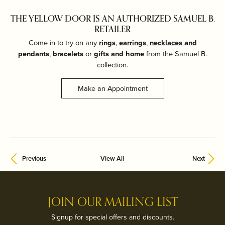
THE YELLOW DOOR IS AN AUTHORIZED SAMUEL B.
RETAILER
Come in to try on any
rings
,
earrings
,
necklaces and
pendants
,
bracelets
or
gifts and home
from the Samuel B.
collection.
Make an Appointment
Previous
View All
Next
JOIN OUR MAILING LIST
Signup for special offers and discounts.