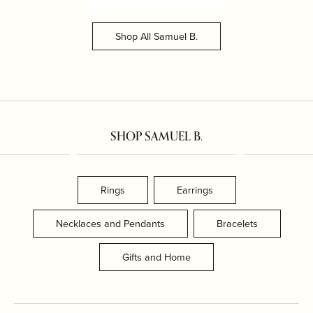
Shop All Samuel B.
SHOP SAMUEL B.
Rings
Earrings
Necklaces and Pendants
Bracelets
Gifts and Home