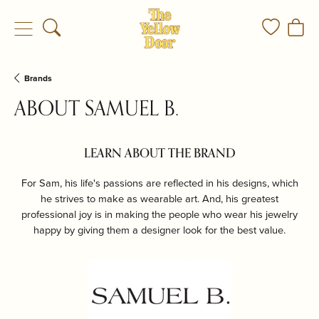
Toggle Search Menu
Toggle My
Togg
Brands
ABOUT SAMUEL B.
LEARN ABOUT THE BRAND
For Sam, his life's passions are reflected in his designs, which
he strives to make as wearable art. And, his greatest
professional joy is in making the people who wear his jewelry
happy by giving them a designer look for the best value.