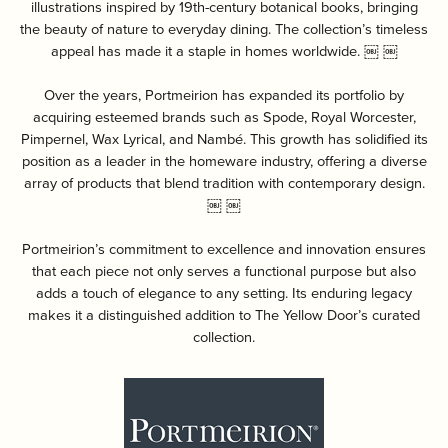
illustrations inspired by 19th-century botanical books, bringing
the beauty of nature to everyday dining. The collection’s timeless
appeal has made it a staple in homes worldwide. ￼ ￼
Over the years, Portmeirion has expanded its portfolio by
acquiring esteemed brands such as Spode, Royal Worcester,
Pimpernel, Wax Lyrical, and Nambé. This growth has solidified its
position as a leader in the homeware industry, offering a diverse
array of products that blend tradition with contemporary design.
￼ ￼
Portmeirion’s commitment to excellence and innovation ensures
that each piece not only serves a functional purpose but also
adds a touch of elegance to any setting. Its enduring legacy
makes it a distinguished addition to The Yellow Door’s curated
collection.