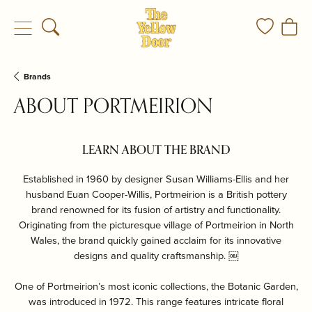
Toggle Search Menu
Toggle My
Togg
Brands
ABOUT PORTMEIRION
LEARN ABOUT THE BRAND
Established in 1960 by designer Susan Williams-Ellis and her
husband Euan Cooper-Willis, Portmeirion is a British pottery
brand renowned for its fusion of artistry and functionality.
Originating from the picturesque village of Portmeirion in North
Wales, the brand quickly gained acclaim for its innovative
designs and quality craftsmanship. ￼
One of Portmeirion’s most iconic collections, the Botanic Garden,
was introduced in 1972. This range features intricate floral