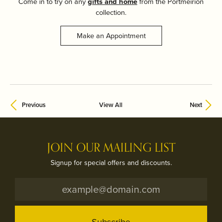
Come in to try on any
gifts and home
from the Portmeirion
collection.
Make an Appointment
Previous
View All
Next
JOIN OUR MAILING LIST
Signup for special offers and discounts.
Subscribe