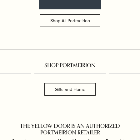
Shop All Portmeirion
SHOP PORTMEIRION
Gifts and Home
THE YELLOW DOOR IS AN AUTHORIZED
PORTMEIRION RETAILER