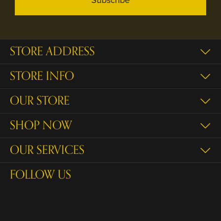
STORE ADDRESS
STORE INFO
OUR STORE
SHOP NOW
OUR SERVICES
FOLLOW US