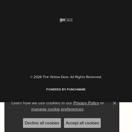
Return Policy
Privacy Policy
Terms & Conditions
Accessibility Statement
© 2026 The Yellow Door. All Rights Reserved.
POWERED BY:
PUNCHMARK
Learn how we use cookies in our
Privacy Policy
or
Close c
.
manage cookie preferences
Decline all cookies
Accept all cookies