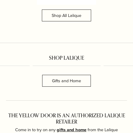
Shop All Lalique
SHOP LALIQUE
Gifts and Home
THE YELLOW DOOR IS AN AUTHORIZED LALIQUE
RETAILER
Come in to try on any
gifts and home
from the Lalique