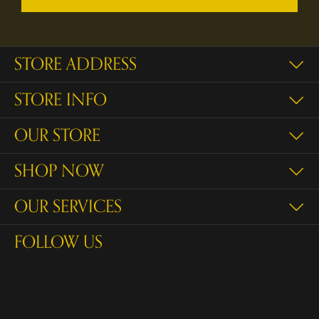
STORE ADDRESS
STORE INFO
OUR STORE
SHOP NOW
OUR SERVICES
FOLLOW US