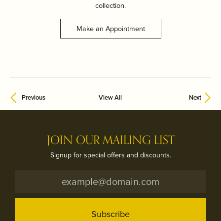
collection.
Make an Appointment
Previous
View All
Next
JOIN OUR MAILING LIST
Signup for special offers and discounts.
Subscribe