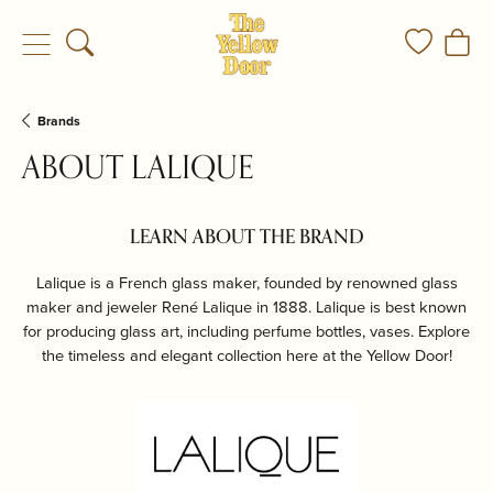
Toggle Search Menu
Toggle My
Togg
Brands
ABOUT LALIQUE
LEARN ABOUT THE BRAND
Lalique is a French glass maker, founded by renowned glass
maker and jeweler René Lalique in 1888. Lalique is best known
for producing glass art, including perfume bottles, vases. Explore
the timeless and elegant collection here at the Yellow Door!