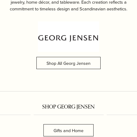
jewelry, home décor, and tableware. Each creation reflects a
commitment to timeless design and Scandinavian aesthetics.
Shop All Georg Jensen
SHOP GEORG JENSEN
Gifts and Home