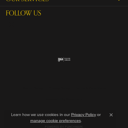
FOLLOW US
Return Policy
Privacy Policy
Terms & Conditions
Accessibility Statement
Learn how we use cookies in our
© 2026 The Yellow Door. All Rights Reserved.
Privacy Policy
or
Close c
.
manage cookie preferences
POWERED BY:
PUNCHMARK