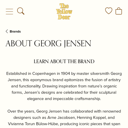
Toggle Search Menu
Toggle My
Togg
Brands
ABOUT GEORG JENSEN
LEARN ABOUT THE BRAND
Established in Copenhagen in 1904 by master silversmith Georg
Jensen, this eponymous brand epitomizes the fusion of artistry
and functionality. Drawing inspiration from nature’s organic
forms, Jensen’s designs are celebrated for their sculptural
elegance and impeccable craftsmanship.
Over the years, Georg Jensen has collaborated with renowned
designers such as Arne Jacobsen, Henning Koppel, and
Vivianna Torun Bülow-Hübe, producing iconic pieces that span