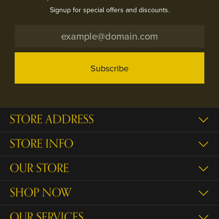
Signup for special offers and discounts.
Subscribe
STORE ADDRESS
STORE INFO
OUR STORE
SHOP NOW
OUR SERVICES