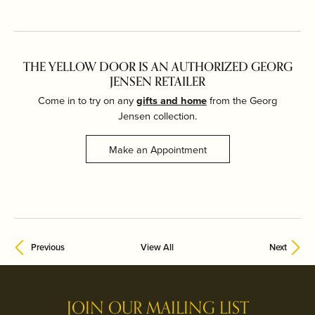
THE YELLOW DOOR IS AN AUTHORIZED GEORG
JENSEN RETAILER
Come in to try on any
gifts and home
from the Georg
Jensen collection.
Make an Appointment
Previous
View All
Next
JOIN OUR MAILING LIST