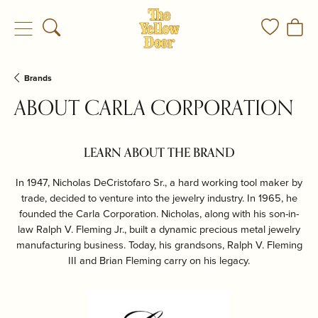
Toggle Search Menu
Toggle My
Togg
Brands
ABOUT CARLA CORPORATION
LEARN ABOUT THE BRAND
In 1947, Nicholas DeCristofaro Sr., a hard working tool maker by
trade, decided to venture into the jewelry industry. In 1965, he
founded the Carla Corporation. Nicholas, along with his son-in-
law Ralph V. Fleming Jr., built a dynamic precious metal jewelry
manufacturing business. Today, his grandsons, Ralph V. Fleming
III and Brian Fleming carry on his legacy.