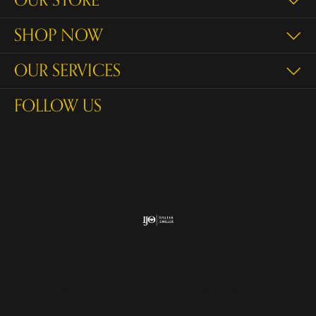
OUR STORE
SHOP NOW
OUR SERVICES
FOLLOW US
Return Policy
Privacy Policy
Terms & Conditions