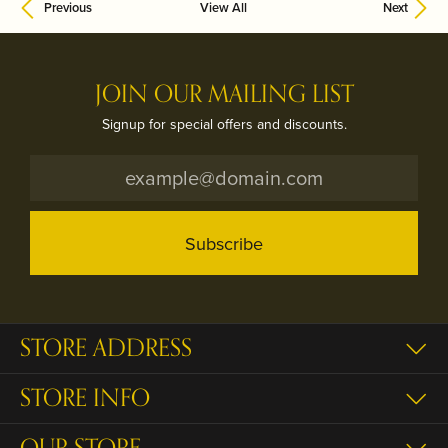
Previous
View All
Next
JOIN OUR MAILING LIST
Signup for special offers and discounts.
Subscribe
STORE ADDRESS
STORE INFO