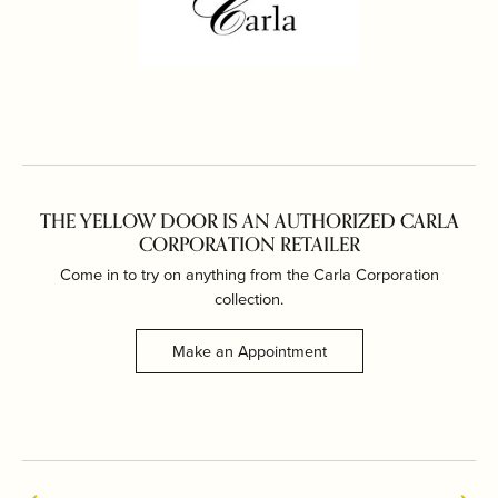
THE YELLOW DOOR IS AN AUTHORIZED CARLA
CORPORATION RETAILER
Come in to try on any
thing
from the Carla Corporation
collection.
Make an Appointment