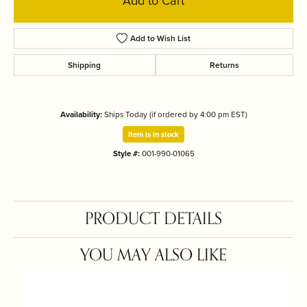
Add to Cart
Add to Wish List
Shipping
Returns
Availability:
Ships Today (if ordered by 4:00 pm EST)
Item is in stock
Style #:
001-990-01065
PRODUCT DETAILS
YOU MAY ALSO LIKE