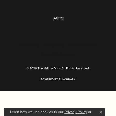
Return Policy
Privacy Policy
Terms & Conditions
Accessibility Statement
© 2026 The Yellow Door. All Rights Reserved.
POWERED BY:
PUNCHMARK
Learn how we use cookies in our
Privacy Policy
or
Close c