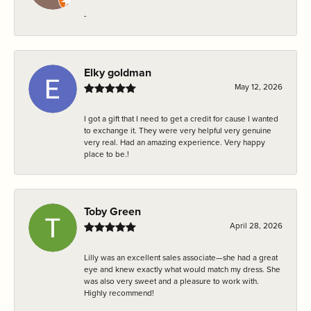
-
Elky goldman
May 12, 2026
I got a gift that I need to get a credit for cause I wanted
to exchange it. They were very helpful very genuine
very real. Had an amazing experience. Very happy
place to be.!
Toby Green
April 28, 2026
Lilly was an excellent sales associate—she had a great
eye and knew exactly what would match my dress. She
was also very sweet and a pleasure to work with.
Highly recommend!