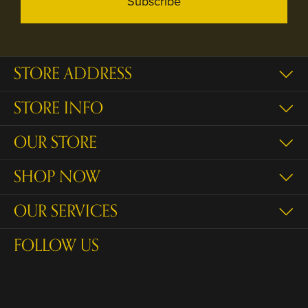
Subscribe
STORE ADDRESS
STORE INFO
OUR STORE
SHOP NOW
OUR SERVICES
FOLLOW US