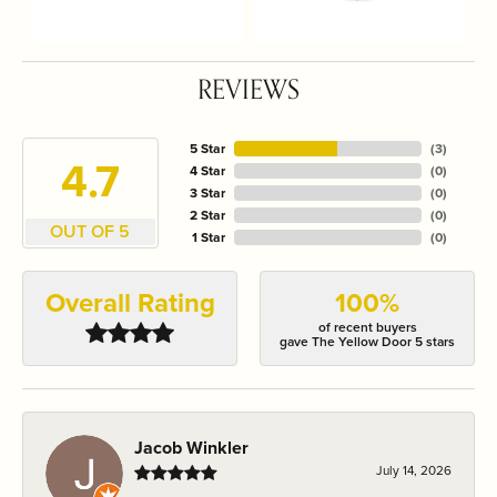
REVIEWS
5 Star
(
3
)
4.7
4 Star
(
0
)
3 Star
(
0
)
2 Star
(
0
)
OUT OF 5
1 Star
(
0
)
Overall Rating
100%
of recent buyers
gave The Yellow Door 5 stars
Jacob Winkler
July 14, 2026