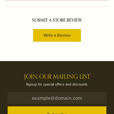
SUBMIT A STORE REVIEW
Write a Review
JOIN OUR MAILING LIST
Signup for special offers and discounts.