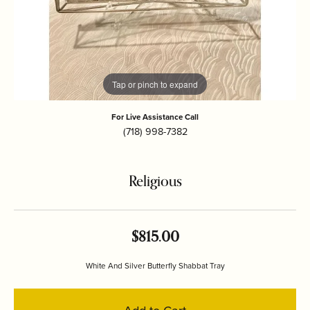
Tap or pinch to expand
For Live Assistance Call
(718) 998-7382
Religious
$815.00
White And Silver Butterfly Shabbat Tray