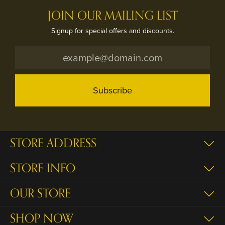
JOIN OUR MAILING LIST
Signup for special offers and discounts.
Subscribe
STORE ADDRESS
STORE INFO
OUR STORE
SHOP NOW