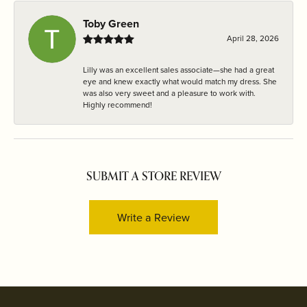
Toby Green
April 28, 2026
Lilly was an excellent sales associate—she had a great
eye and knew exactly what would match my dress. She
was also very sweet and a pleasure to work with.
Highly recommend!
SUBMIT A STORE REVIEW
Write a Review