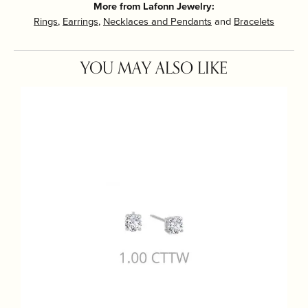
More from Lafonn Jewelry:
Rings
,
Earrings
,
Necklaces and Pendants
and
Bracelets
YOU MAY ALSO LIKE