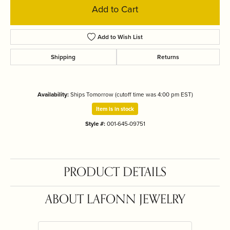
Add to Cart
Add to Wish List
Shipping
Returns
Availability:
Ships Tomorrow (cutoff time was 4:00 pm EST)
Item is in stock
Style #:
001-645-09751
PRODUCT DETAILS
ABOUT LAFONN JEWELRY