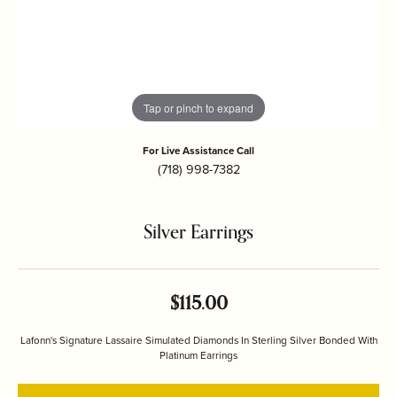
Tap or pinch to expand
For Live Assistance Call
(718) 998-7382
Silver Earrings
$115.00
Lafonn's Signature Lassaire Simulated Diamonds In Sterling Silver Bonded With
Platinum Earrings