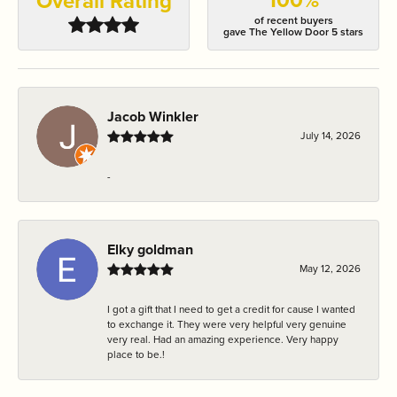
Overall Rating
of recent buyers
gave The Yellow Door 5 stars
Jacob Winkler
July 14, 2026
-
Elky goldman
May 12, 2026
I got a gift that I need to get a credit for cause I wanted
to exchange it. They were very helpful very genuine
very real. Had an amazing experience. Very happy
place to be.!