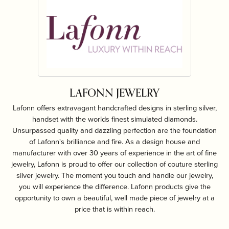
LAFONN JEWELRY
Lafonn offers extravagant handcrafted designs in sterling silver,
handset with the worlds finest simulated diamonds.
Unsurpassed quality and dazzling perfection are the foundation
of Lafonn's brilliance and fire. As a design house and
manufacturer with over 30 years of experience in the art of fine
jewelry, Lafonn is proud to offer our collection of couture sterling
silver jewelry. The moment you touch and handle our jewelry,
you will experience the difference. Lafonn products give the
opportunity to own a beautiful, well made piece of jewelry at a
price that is within reach.