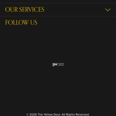
OUR SERVICES
FOLLOW US
Return Policy
Privacy Policy
Terms & Conditions
Accessibility Statement
© 2026 The Yellow Door. All Rights Reserved.