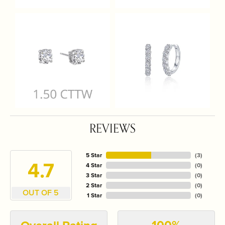
REVIEWS
5 Star
(
3
)
4.7
4 Star
(
0
)
3 Star
(
0
)
2 Star
(
0
)
OUT OF 5
1 Star
(
0
)
100%