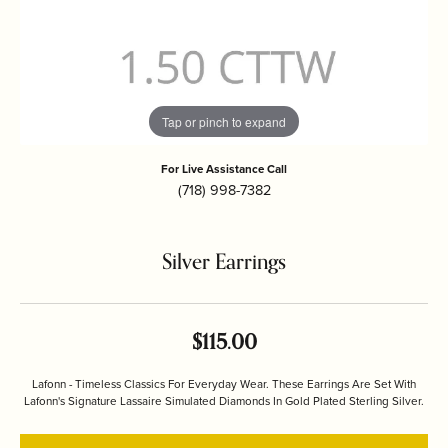
Tap or pinch to expand
For Live Assistance Call
(718) 998-7382
Silver Earrings
$115.00
Lafonn - Timeless Classics For Everyday Wear. These Earrings Are Set With
Lafonn's Signature Lassaire Simulated Diamonds In Gold Plated Sterling Silver.