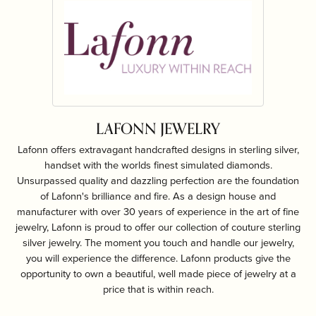
LAFONN JEWELRY
Lafonn offers extravagant handcrafted designs in sterling silver,
handset with the worlds finest simulated diamonds.
Unsurpassed quality and dazzling perfection are the foundation
of Lafonn's brilliance and fire. As a design house and
manufacturer with over 30 years of experience in the art of fine
jewelry, Lafonn is proud to offer our collection of couture sterling
silver jewelry. The moment you touch and handle our jewelry,
you will experience the difference. Lafonn products give the
opportunity to own a beautiful, well made piece of jewelry at a
price that is within reach.