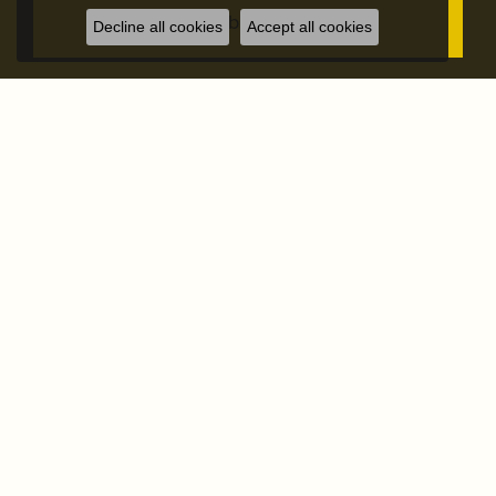
Subscribe
Decline all cookies
Accept all cookies
STORE ADDRESS
STORE INFO
OUR STORE
SHOP NOW
OUR SERVICES
FOLLOW US