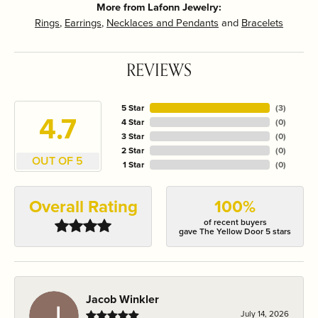
More from Lafonn Jewelry:
Rings
,
Earrings
,
Necklaces and Pendants
and
Bracelets
REVIEWS
5 Star
(
3
)
4.7
4 Star
(
0
)
3 Star
(
0
)
2 Star
(
0
)
OUT OF 5
1 Star
(
0
)
Overall Rating
100%
of recent buyers
gave The Yellow Door 5 stars
Jacob Winkler
July 14, 2026