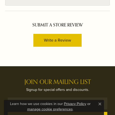
SUBMIT A STORE REVIEW
Write a Review
JOIN OUR MAILING LIST
Signup for special offers and discounts.
Learn how we use cookies in our
Privacy Policy
or
Close c
.
manage cookie preferences