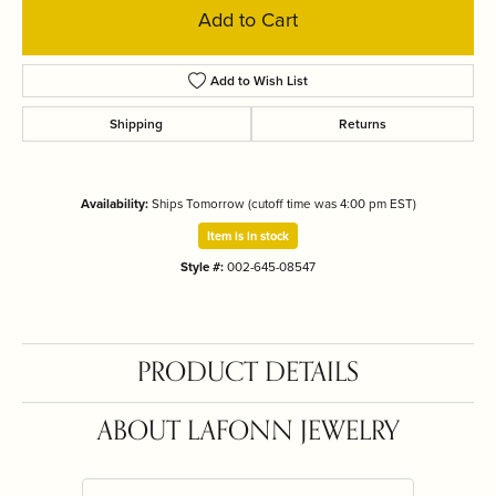
Add to Cart
Add to Wish List
Shipping
Returns
Availability:
Ships Tomorrow (cutoff time was 4:00 pm EST)
Item is in stock
Style #:
002-645-08547
PRODUCT DETAILS
ABOUT LAFONN JEWELRY