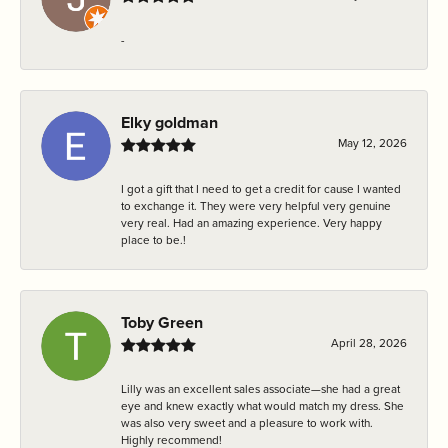
-
Elky goldman
May 12, 2026
I got a gift that I need to get a credit for cause I wanted
to exchange it. They were very helpful very genuine
very real. Had an amazing experience. Very happy
place to be.!
Toby Green
April 28, 2026
Lilly was an excellent sales associate—she had a great
eye and knew exactly what would match my dress. She
was also very sweet and a pleasure to work with.
Highly recommend!