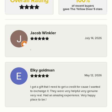
Overall Rating
100%
of recent buyers
gave The Yellow Door 5 stars
Jacob Winkler
July 14, 2026
-
Elky goldman
May 12, 2026
I got a gift that I need to get a credit for cause I wanted
to exchange it. They were very helpful very genuine
very real. Had an amazing experience. Very happy
place to be.!