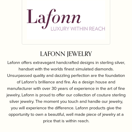
LAFONN JEWELRY
Lafonn offers extravagant handcrafted designs in sterling silver,
handset with the worlds finest simulated diamonds.
Unsurpassed quality and dazzling perfection are the foundation
of Lafonn's brilliance and fire. As a design house and
manufacturer with over 30 years of experience in the art of fine
jewelry, Lafonn is proud to offer our collection of couture sterling
silver jewelry. The moment you touch and handle our jewelry,
you will experience the difference. Lafonn products give the
opportunity to own a beautiful, well made piece of jewelry at a
price that is within reach.