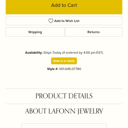
Add to Cart
Add to Wish List
Shipping
Returns
Availability:
Ships Today (if ordered by 4:00 pm EST)
Item is in stock
Style #:
001-645-07780
PRODUCT DETAILS
ABOUT LAFONN JEWELRY