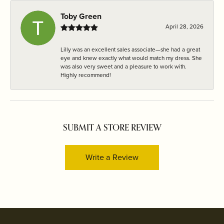
Toby Green
April 28, 2026
Lilly was an excellent sales associate—she had a great
eye and knew exactly what would match my dress. She
was also very sweet and a pleasure to work with.
Highly recommend!
SUBMIT A STORE REVIEW
Write a Review