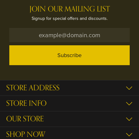
JOIN OUR MAILING LIST
Signup for special offers and discounts.
Subscribe
STORE ADDRESS
STORE INFO
OUR STORE
SHOP NOW