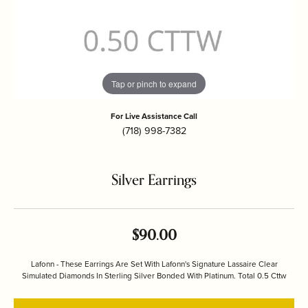
Tap or pinch to expand
For Live Assistance Call
(718) 998-7382
Silver Earrings
$90.00
Lafonn - These Earrings Are Set With Lafonn's Signature Lassaire Clear
Simulated Diamonds In Sterling Silver Bonded With Platinum. Total 0.5 Cttw