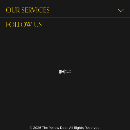
OUR SERVICES
FOLLOW US
Return Policy
Privacy Policy
Terms & Conditions
Accessibility Statement
© 2026 The Yellow Door. All Rights Reserved.