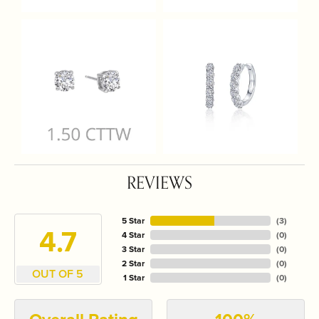
REVIEWS
5 Star
(
3
)
4.7
4 Star
(
0
)
3 Star
(
0
)
2 Star
(
0
)
OUT OF 5
1 Star
(
0
)