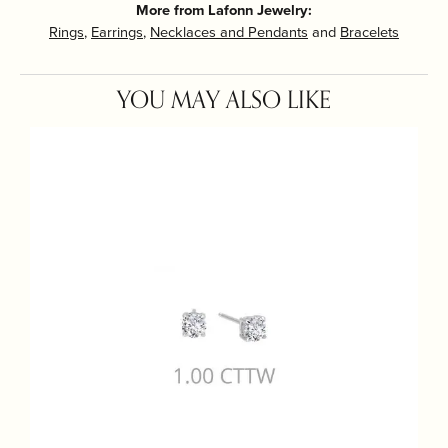
More from Lafonn Jewelry:
Rings
,
Earrings
,
Necklaces and Pendants
and
Bracelets
YOU MAY ALSO LIKE