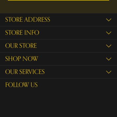
STORE ADDRESS
STORE INFO
OUR STORE
SHOP NOW
OUR SERVICES
FOLLOW US