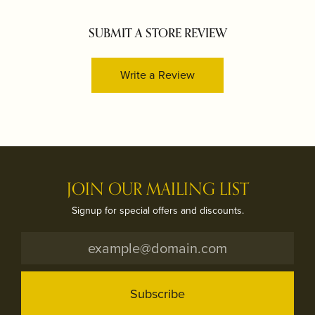
SUBMIT A STORE REVIEW
Write a Review
JOIN OUR MAILING LIST
Signup for special offers and discounts.
Subscribe