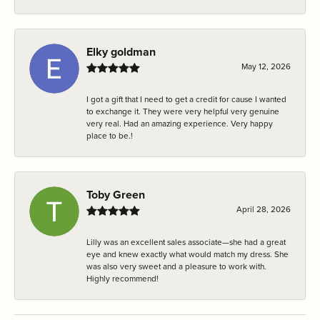
Elky goldman
May 12, 2026
I got a gift that I need to get a credit for cause I wanted
to exchange it. They were very helpful very genuine
very real. Had an amazing experience. Very happy
place to be.!
Toby Green
April 28, 2026
Lilly was an excellent sales associate—she had a great
eye and knew exactly what would match my dress. She
was also very sweet and a pleasure to work with.
Highly recommend!