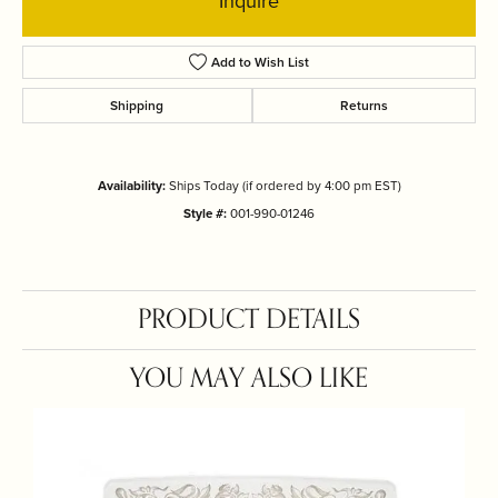
Inquire
Add to Wish List
Shipping
Returns
Availability:
Ships Today (if ordered by 4:00 pm EST)
Style #:
001-990-01246
PRODUCT DETAILS
YOU MAY ALSO LIKE