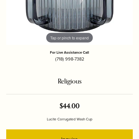
Tap or pinch to expand
For Live Assistance Call
(718) 998-7382
Religious
$44.00
Lucite Corrugated Wash Cup