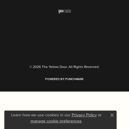
Return Policy
Privacy Policy
Terms & Conditions
Accessibility Statement
© 2026 The Yellow Door. All Rights Reserved.
POWERED BY:
PUNCHMARK
Learn how we use cookies in our
Privacy Policy
or
Close c
.
manage cookie preferences