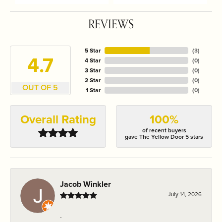
REVIEWS
5 Star
(
3
)
4.7
4 Star
(
0
)
3 Star
(
0
)
2 Star
(
0
)
OUT OF 5
1 Star
(
0
)
Overall Rating
100%
of recent buyers
gave The Yellow Door 5 stars
Jacob Winkler
July 14, 2026
-