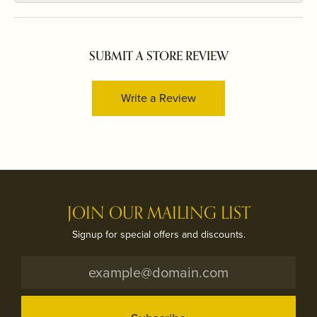
SUBMIT A STORE REVIEW
Write a Review
JOIN OUR MAILING LIST
Signup for special offers and discounts.