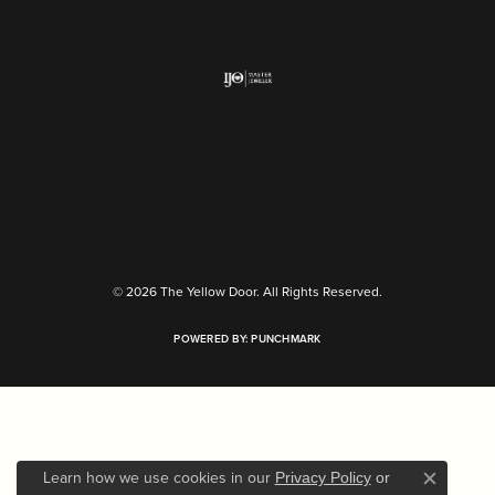
Return Policy
Privacy Policy
Terms & Conditions
Accessibility Statement
© 2026 The Yellow Door. All Rights Reserved.
POWERED BY:
PUNCHMARK
Learn how we use cookies in our
Privacy Policy
or
Close c