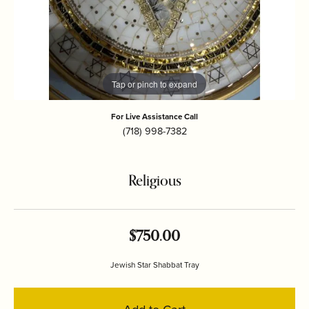
Tap or pinch to expand
For Live Assistance Call
(718) 998-7382
Religious
$750.00
Jewish Star Shabbat Tray