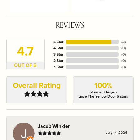
REVIEWS
5 Star
(
3
)
4.7
4 Star
(
0
)
3 Star
(
0
)
2 Star
(
0
)
OUT OF 5
1 Star
(
0
)
Overall Rating
100%
of recent buyers
gave The Yellow Door 5 stars
Jacob Winkler
July 14, 2026