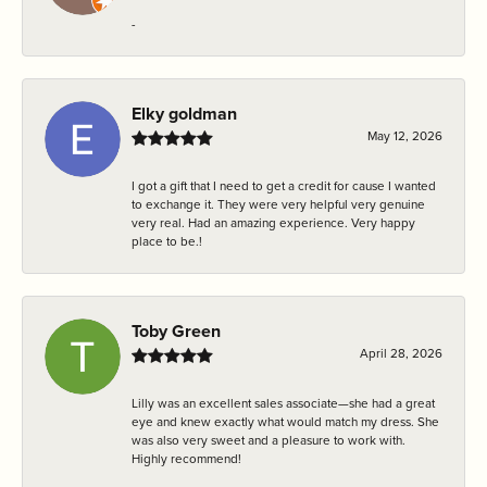
-
Elky goldman
May 12, 2026
I got a gift that I need to get a credit for cause I wanted
to exchange it. They were very helpful very genuine
very real. Had an amazing experience. Very happy
place to be.!
Toby Green
April 28, 2026
Lilly was an excellent sales associate—she had a great
eye and knew exactly what would match my dress. She
was also very sweet and a pleasure to work with.
Highly recommend!