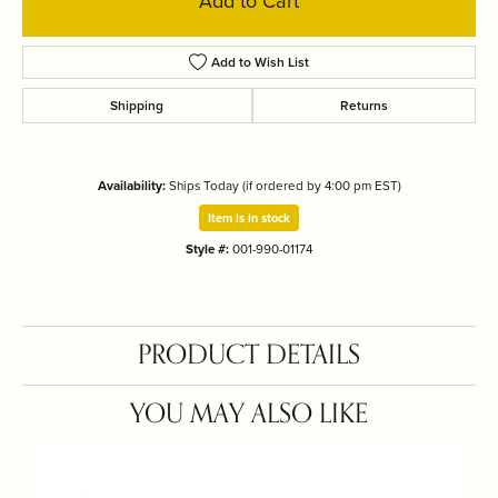
Add to Cart
Add to Wish List
Shipping
Returns
Availability:
Ships Today (if ordered by 4:00 pm EST)
Item is in stock
Style #:
001-990-01174
PRODUCT DETAILS
YOU MAY ALSO LIKE