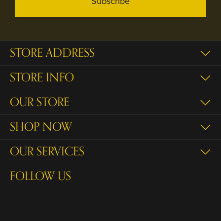
Subscribe
STORE ADDRESS
STORE INFO
OUR STORE
SHOP NOW
OUR SERVICES
FOLLOW US