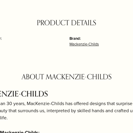
PRODUCT DETAILS
:
Brand:
Mackenzie-Childs
ABOUT MACKENZIE-CHILDS
NZIE-CHILDS
an 30 years, MacKenzie-Childs has offered designs that surprise 
uty that surrounds us, interpreted by skilled hands and crafted 
life.
Mackenzie-Childs: