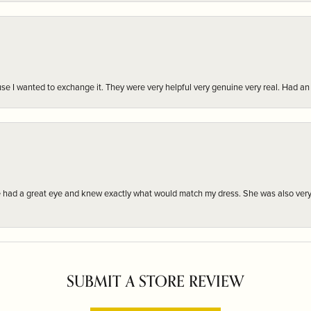
r cause I wanted to exchange it. They were very helpful very genuine very real. Had 
e had a great eye and knew exactly what would match my dress. She was also very
SUBMIT A STORE REVIEW