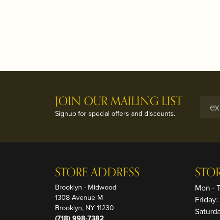
JOIN OUR MAILING LIST
Signup for special offers and discounts.
STORE ADDRESS
STO
Brooklyn - Midwood
Mon - 
1308 Avenue M
Friday
Brooklyn, NY 11230
Saturd
(718) 998-7382