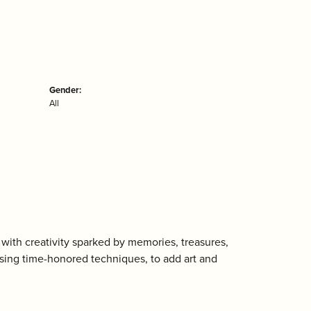
Gender:
All
with creativity sparked by memories, treasures,
using time-honored techniques, to add art and