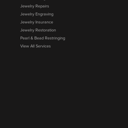
Jewelry Repairs
Jewelry Engraving
Jewelry Insurance
Jewelry Restoration
Pearl & Bead Restringing
View All Services