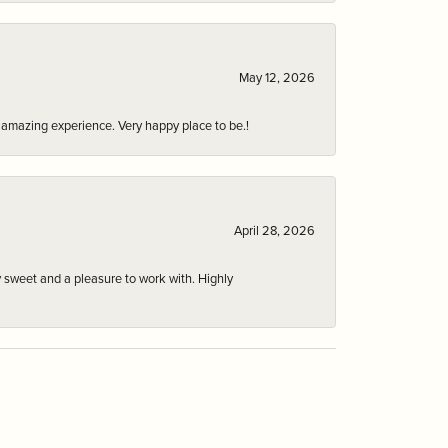
May 12, 2026
an amazing experience. Very happy place to be.!
April 28, 2026
 sweet and a pleasure to work with. Highly