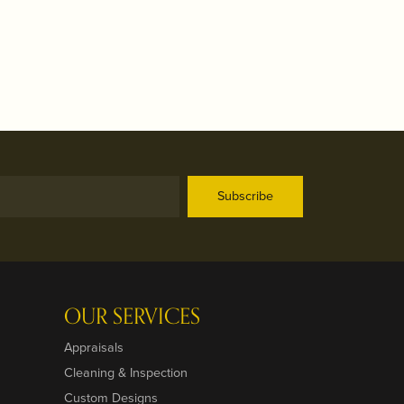
Subscribe
OUR SERVICES
Appraisals
Cleaning & Inspection
Custom Designs