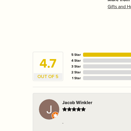
Gifts and 
5 Star
4.7
4 Star
3 Star
2 Star
OUT OF 5
1 Star
Jacob Winkler
-