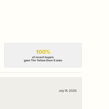
100%
of recent buyers
gave The Yellow Door 5 stars
July 14, 2026