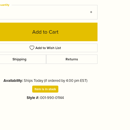
Tizo
uantity
Add to Cart
Add to Wish List
Shipping
Returns
Availability:
Ships Today (if ordered by 4:00 pm EST)
Item is in stock
Style #:
001-990-01144