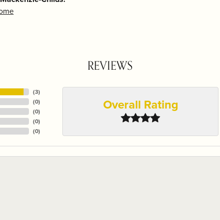
Home
REVIEWS
(
3
)
Overall Rating
(
0
)
(
0
)
(
0
)
(
0
)