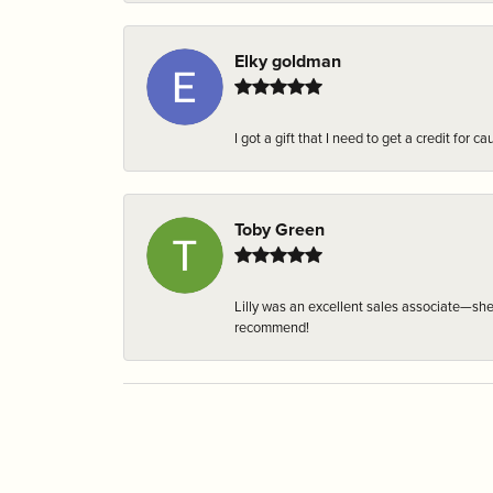
Elky goldman
I got a gift that I need to get a credit fo
Toby Green
Lilly was an excellent sales associate—sh
recommend!