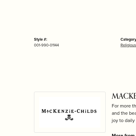
Style #:
Category
001-990-01144
Religious
MACKE
For more th
and the bea
joy to daily 
More from 