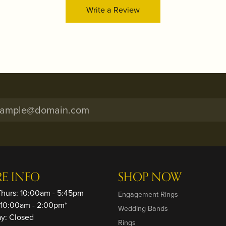
Write a Review
RE INFO
SHOP NOW
Thurs: 10:00am - 5:45pm
Engagement Rings
: 10:00am - 2:00pm*
Wedding Bands
ay: Closed
Rings