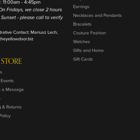
: 11:00am - 4:45pm
Earrings
On Fridays, we close 2 hours
Necklaces and Pendants
o Sunset - please call to verify
Bracelets
trative Contact: Mariusz Lech,
Couture Fashion
heyellowdoor.biz
Watches
Gifts and Home
 STORE
Gift Cards
s
 Events
s a Message
s
g & Returns
Policy