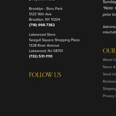
Sunday
Brooklyn - Boro Park
*Note: 
5123 16th Ave
prior t
Brooklyn, NY 11204
(718) 998-7382
Adminis
mlech@t
Lakewood Store
Seagull Square Shopping Plaza
1328 River Avenue
OUR
Lakewood, NJ 08701
(732) 531-1110
About U
News &
FOLLOW US
Send U
Review
Shippin
Privacy 