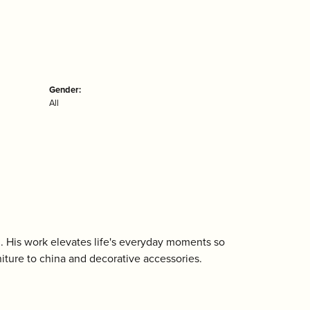
Gender:
All
n. His work elevates life's everyday moments so
niture to china and decorative accessories.