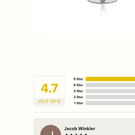
5 Star
4.7
4 Star
3 Star
2 Star
OUT OF 5
1 Star
Jacob Winkler