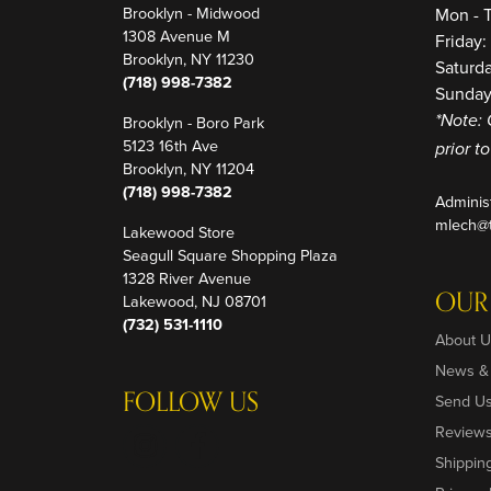
Brooklyn - Midwood
Mon - 
1308 Avenue M
Friday
Brooklyn, NY 11230
Saturd
(718) 998-7382
Sunday
Brooklyn - Boro Park
*Note: 
5123 16th Ave
prior t
Brooklyn, NY 11204
(718) 998-7382
Adminis
mlech@t
Lakewood Store
Seagull Square Shopping Plaza
1328 River Avenue
OUR
Lakewood, NJ 08701
(732) 531-1110
About U
News &
FOLLOW US
Send U
Review
Shippin