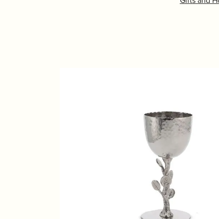
Gifts and 