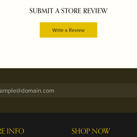
SUBMIT A STORE REVIEW
Write a Review
RE INFO
SHOP NOW