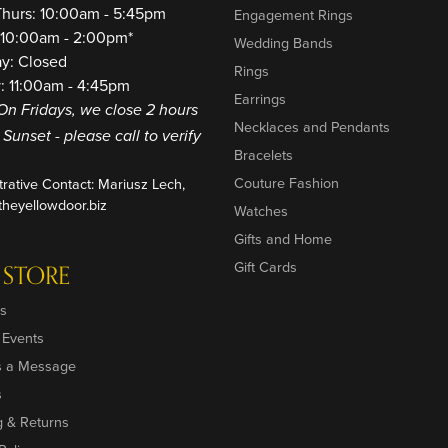
Thurs: 10:00am - 5:45pm
Engagement Rings
: 10:00am - 2:00pm*
Wedding Bands
ay: Closed
Rings
: 11:00am - 4:45pm
Earrings
On Fridays, we close 2 hours
Necklaces and Pendants
o Sunset - please call to verify
Bracelets
Couture Fashion
trative Contact: Mariusz Lech,
heyellowdoor.biz
Watches
Gifts and Home
Gift Cards
 STORE
s
 Events
s a Message
s
g & Returns