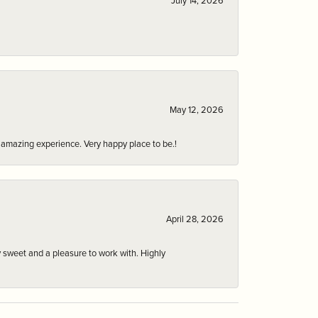
July 14, 2026
May 12, 2026
an amazing experience. Very happy place to be.!
April 28, 2026
 sweet and a pleasure to work with. Highly