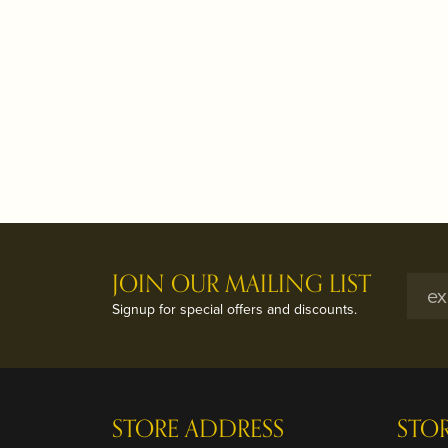
JOIN OUR MAILING LIST
Signup for special offers and discounts.
STORE ADDRESS
STO