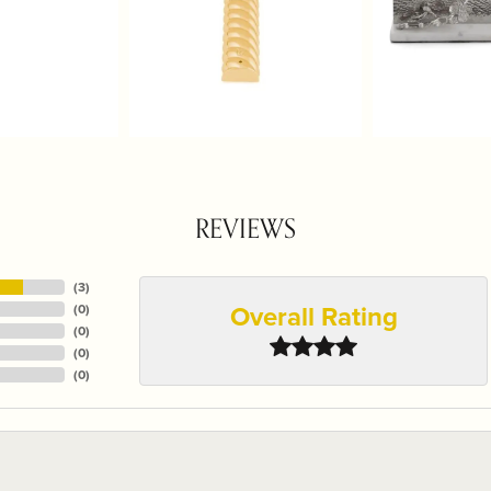
REVIEWS
(
3
)
Overall Rating
(
0
)
(
0
)
(
0
)
(
0
)