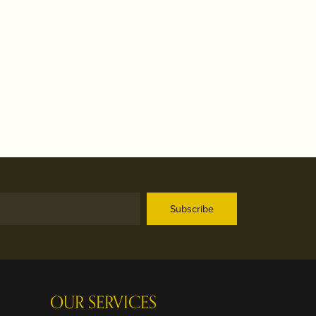
Subscribe
OUR SERVICES