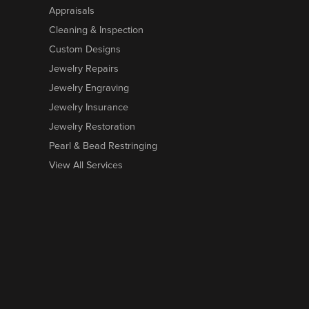
Appraisals
Cleaning & Inspection
Custom Designs
Jewelry Repairs
Jewelry Engraving
Jewelry Insurance
Jewelry Restoration
Pearl & Bead Restringing
View All Services