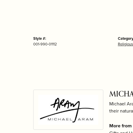
Style #:
Category
001-990-01112
Religious
MICHA
Michael Ara
their natur
More from