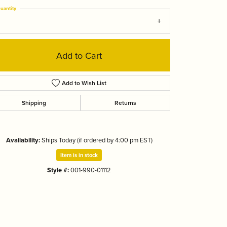
Tizo
uantity
Add to Cart
Add to Wish List
Shipping
Returns
Availability:
Ships Today (if ordered by 4:00 pm EST)
Item is in stock
Style #:
001-990-01112
Click to zoom