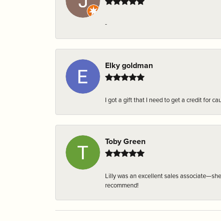
-
Elky goldman
I got a gift that I need to get a credit fo
Toby Green
Lilly was an excellent sales associate—sh
recommend!