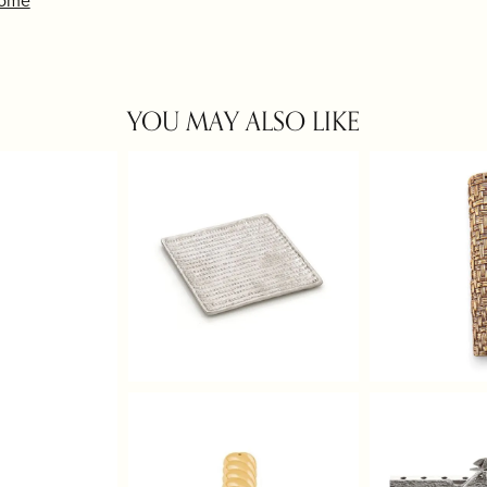
Home
YOU MAY ALSO LIKE