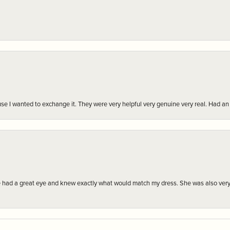
r cause I wanted to exchange it. They were very helpful very genuine very real. Had 
e had a great eye and knew exactly what would match my dress. She was also very