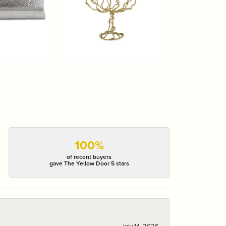
100%
of recent buyers
gave The Yellow Door 5 stars