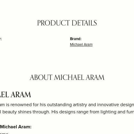
PRODUCT DETAILS
:
Brand:
Michael Aram
ABOUT MICHAEL ARAM
EL ARAM
m is renowned for his outstanding artistry and innovative desig
al beauty shines through. His designs range from lighting and fur
 Michael Aram: