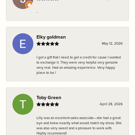
-
Elky goldman
May 12, 2026
I got a gift that I need to get a credit for cause I wanted
to exchange it. They were very helpful very genuine
very real. Had an amazing experience. Very happy
place to be.!
Toby Green
April 28, 2026
Lilly was an excellent sales associate—she had a great
eye and knew exactly what would match my dress. She
was also very sweet and a pleasure to work with.
Highly recommend!