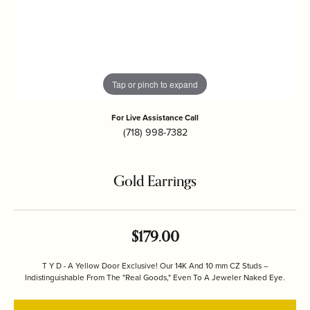
Tap or pinch to expand
For Live Assistance Call
(718) 998-7382
Gold Earrings
$179.00
T Y D - A Yellow Door Exclusive! Our 14K And 10 mm CZ Studs --
Indistinguishable From The "Real Goods," Even To A Jeweler Naked Eye.