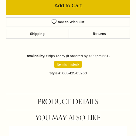
Add to Cart
Add to Wish List
Shipping
Returns
Availability:
Ships Today (if ordered by 4:00 pm EST)
Item is in stock
Style #:
003-425-05260
PRODUCT DETAILS
YOU MAY ALSO LIKE