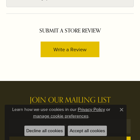
SUBMIT A STORE REVIEW
Write a Review
JOIN OUR MAILING LIST
Signup for special offers and discounts.
Learn how we use cookies in our
Privacy Policy
or
Close c
.
manage cookie preferences
Decline all cookies
Accept all cookies