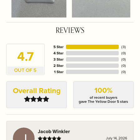
REVIEWS
5 Star
(
3
)
4.7
4 Star
(
0
)
3 Star
(
0
)
2 Star
(
0
)
OUT OF 5
1 Star
(
0
)
100%
Overall Rating
of recent buyers
gave The Yellow Door 5 stars
Jacob Winkler
July 14, 2026