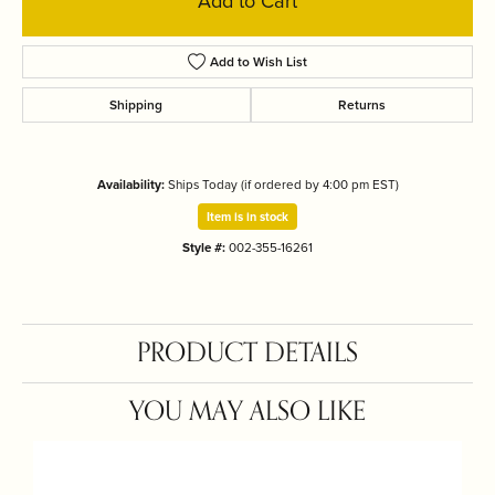
Add to Cart
Add to Wish List
Shipping
Returns
Availability:
Ships Today (if ordered by 4:00 pm EST)
Item is in stock
Style #:
002-355-16261
PRODUCT DETAILS
YOU MAY ALSO LIKE