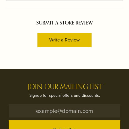
SUBMIT A STORE REVIEW
Write a Review
JOIN OUR MAILING LIST
Signup for special offers and discounts.