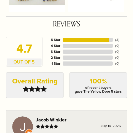
REVIEWS
5 Star
(
3
)
4.7
4 Star
(
0
)
3 Star
(
0
)
2 Star
(
0
)
OUT OF 5
1 Star
(
0
)
Overall Rating
100%
of recent buyers
gave The Yellow Door 5 stars
Jacob Winkler
July 14, 2026