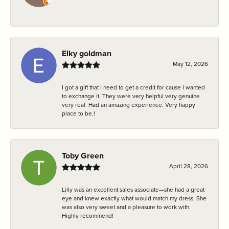
-
Elky goldman
May 12, 2026
I got a gift that I need to get a credit for cause I wanted
to exchange it. They were very helpful very genuine
very real. Had an amazing experience. Very happy
place to be.!
Toby Green
April 28, 2026
Lilly was an excellent sales associate—she had a great
eye and knew exactly what would match my dress. She
was also very sweet and a pleasure to work with.
Highly recommend!