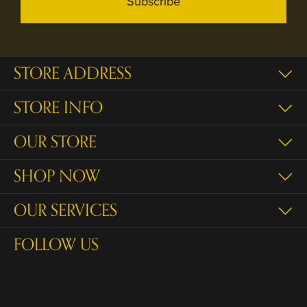
Subscribe
STORE ADDRESS
STORE INFO
OUR STORE
SHOP NOW
OUR SERVICES
FOLLOW US