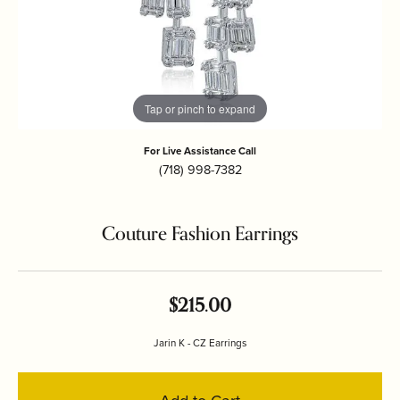
Tap or pinch to expand
For Live Assistance Call
(718) 998-7382
Couture Fashion Earrings
$215.00
Jarin K - CZ Earrings