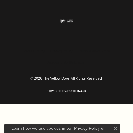
Return Policy
Privacy Policy
Terms & Conditions
Accessibility Statement
© 2026 The Yellow Door. All Rights Reserved.
POWERED BY:
PUNCHMARK
Learn how we use cookies in our
Privacy Policy
or
Close c