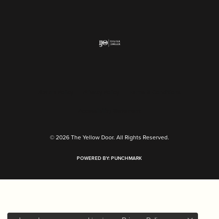
Return Policy
Privacy Policy
Terms & Conditions
Accessibility Statement
© 2026 The Yellow Door. All Rights Reserved.
POWERED BY:
PUNCHMARK