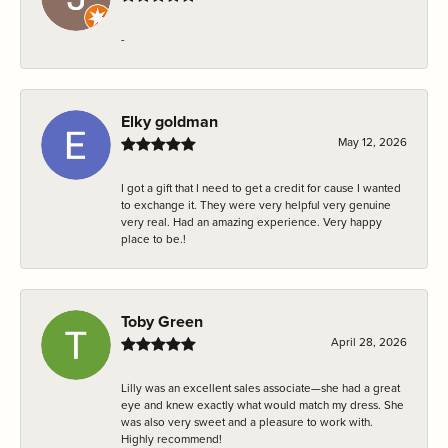
-
Elky goldman
May 12, 2026
I got a gift that I need to get a credit for cause I wanted
to exchange it. They were very helpful very genuine
very real. Had an amazing experience. Very happy
place to be.!
Toby Green
April 28, 2026
Lilly was an excellent sales associate—she had a great
eye and knew exactly what would match my dress. She
was also very sweet and a pleasure to work with.
Highly recommend!