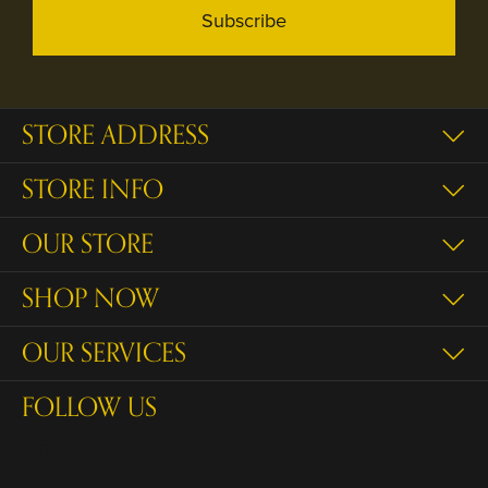
Subscribe
STORE ADDRESS
STORE INFO
OUR STORE
SHOP NOW
OUR SERVICES
FOLLOW US