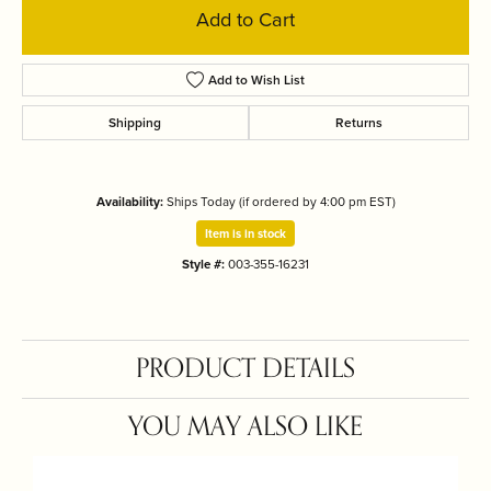
Add to Cart
Add to Wish List
Shipping
Returns
Availability:
Ships Today (if ordered by 4:00 pm EST)
Item is in stock
Style #:
003-355-16231
PRODUCT DETAILS
YOU MAY ALSO LIKE