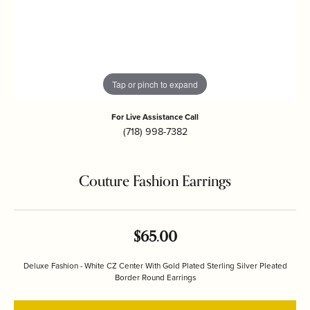
Tap or pinch to expand
For Live Assistance Call
(718) 998-7382
Couture Fashion Earrings
$65.00
Deluxe Fashion - White CZ Center With Gold Plated Sterling Silver Pleated
Border Round Earrings