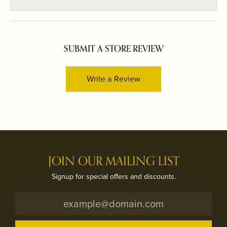
SUBMIT A STORE REVIEW
Write a Review
JOIN OUR MAILING LIST
Signup for special offers and discounts.