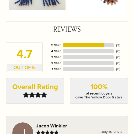
REVIEWS
5 Star
(
3
)
4.7
4 Star
(
0
)
3 Star
(
0
)
2 Star
(
0
)
OUT OF 5
1 Star
(
0
)
Overall Rating
100%
of recent buyers
gave The Yellow Door 5 stars
Jacob Winkler
July 14, 2026