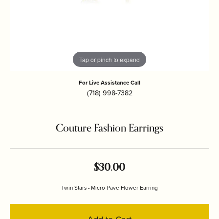
Tap or pinch to expand
For Live Assistance Call
(718) 998-7382
Couture Fashion Earrings
$30.00
Twin Stars - Micro Pave Flower Earring