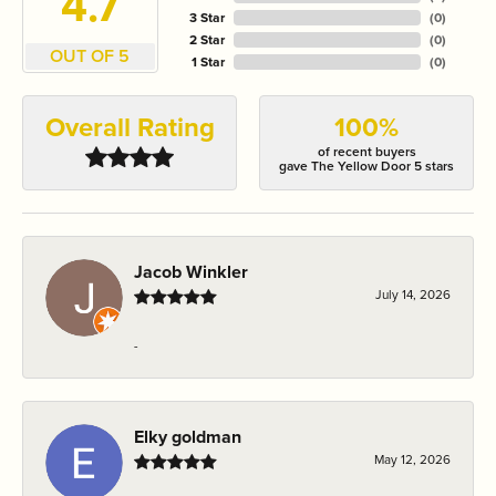
4.7
3 Star
(
0
)
2 Star
(
0
)
OUT OF 5
1 Star
(
0
)
Overall Rating
100%
of recent buyers
gave The Yellow Door 5 stars
Jacob Winkler
July 14, 2026
-
Elky goldman
May 12, 2026