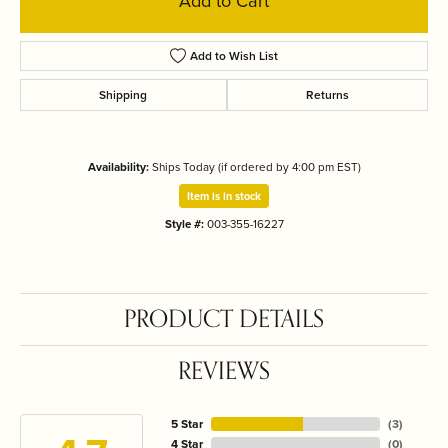
Add to Cart
Add to Wish List
Shipping
Returns
Availability:
Ships Today (if ordered by 4:00 pm EST)
Item is in stock
Style #:
003-355-16227
PRODUCT DETAILS
REVIEWS
5 Star
(
3
)
4 Star
(
0
)