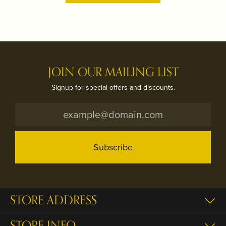
JOIN OUR MAILING LIST
Signup for special offers and discounts.
Subscribe
STORE ADDRESS
STORE INFO