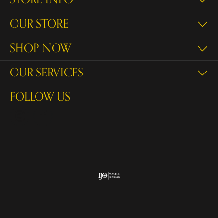
OUR STORE
SHOP NOW
OUR SERVICES
FOLLOW US