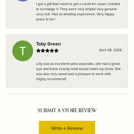
I got a gift that I need to get a credit for cause I wanted
to exchange it. They were very helpful very genuine
very real. Had an amazing experience. Very happy
place to be.!
Toby Green
April 28, 2026
Lilly was an excellent sales associate—she had a great
eye and knew exactly what would match my dress. She
was also very sweet and a pleasure to work with.
Highly recommend!
SUBMIT A STORE REVIEW
Write a Review