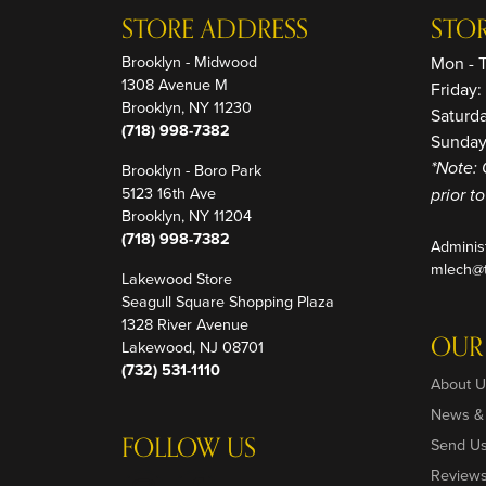
STORE ADDRESS
STO
Brooklyn - Midwood
Mon - 
1308 Avenue M
Friday
Brooklyn, NY 11230
Saturd
(718) 998-7382
Sunday
Brooklyn - Boro Park
*Note: 
5123 16th Ave
prior t
Brooklyn, NY 11204
(718) 998-7382
Adminis
mlech@t
Lakewood Store
Seagull Square Shopping Plaza
1328 River Avenue
OUR
Lakewood, NJ 08701
(732) 531-1110
About U
News &
FOLLOW US
Send U
Review