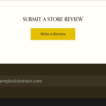
SUBMIT A STORE REVIEW
Write a Review