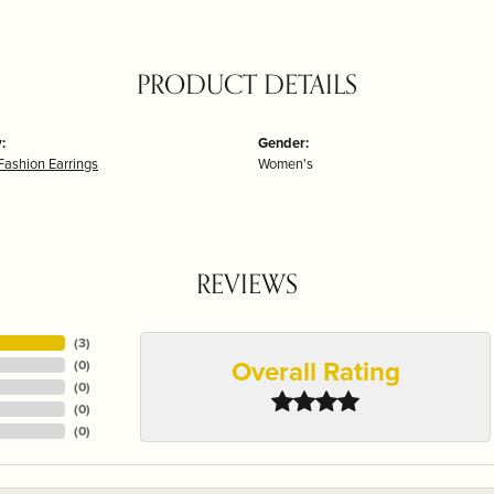
PRODUCT DETAILS
:
Gender:
Fashion Earrings
Women's
REVIEWS
(
3
)
Overall Rating
(
0
)
(
0
)
(
0
)
(
0
)