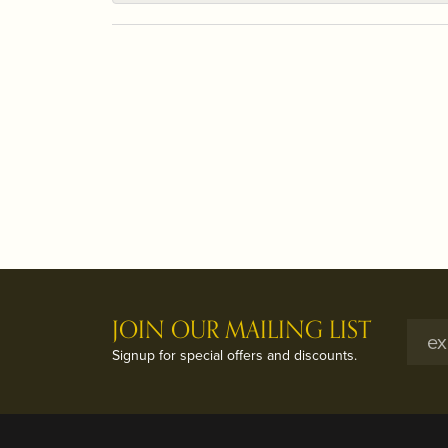
JOIN OUR MAILING LIST
Signup for special offers and discounts.