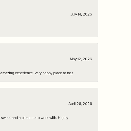
July 14, 2026
May 12, 2026
an amazing experience. Very happy place to be.!
April 28, 2026
 sweet and a pleasure to work with. Highly