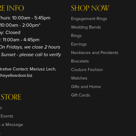
RE INFO
SHOP NOW
Thurs: 10:00am - 5:45pm
Engagement Rings
: 10:00am - 2:00pm*
Wedding Bands
ay: Closed
Rings
: 11:00am - 4:45pm
Earrings
On Fridays, we close 2 hours
Necklaces and Pendants
o Sunset - please call to verify
Bracelets
trative Contact: Mariusz Lech,
Couture Fashion
heyellowdoor.biz
Watches
Gifts and Home
 STORE
Gift Cards
s
 Events
s a Message
s