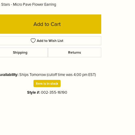
 Stars - Micro Pave Flower Earring
Tizo
Add to Cart
Add to Wish List
Shipping
Returns
vailability:
Ships Tomorrow (cutoff time was 4:00 pm EST)
Item is in stock
Style #:
002-355-16190