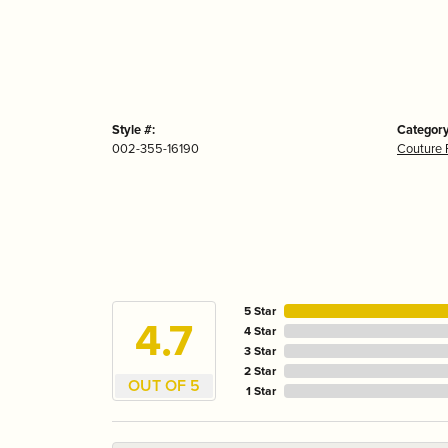
Style #:
Category
002-355-16190
Couture 
5 Star
4.7
4 Star
3 Star
2 Star
OUT OF 5
1 Star