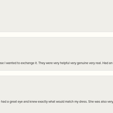
r cause I wanted to exchange it. They were very helpful very genuine very real. Had 
e had a great eye and knew exactly what would match my dress. She was also very