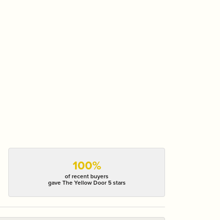
100%
of recent buyers
gave The Yellow Door 5 stars