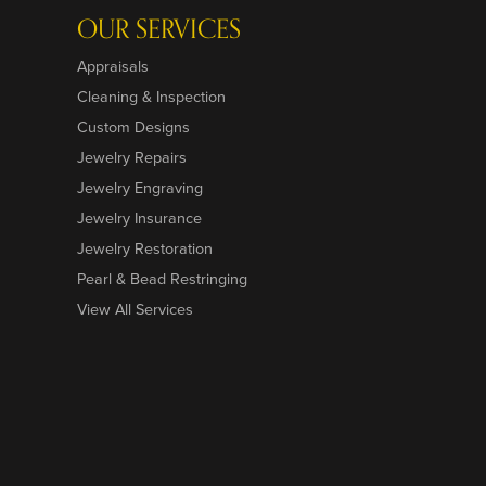
OUR SERVICES
Appraisals
Cleaning & Inspection
Custom Designs
Jewelry Repairs
Jewelry Engraving
Jewelry Insurance
Jewelry Restoration
Pearl & Bead Restringing
View All Services