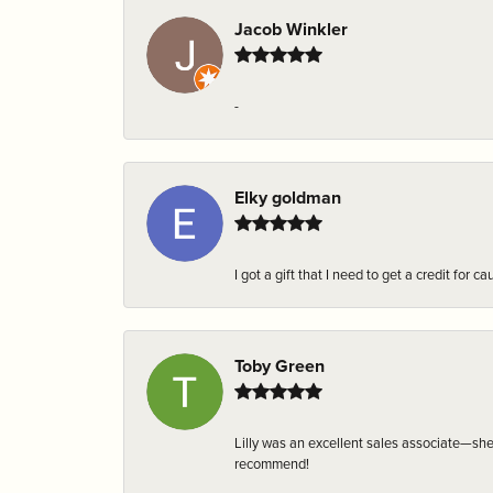
Jacob Winkler
-
Elky goldman
I got a gift that I need to get a credit fo
Toby Green
Lilly was an excellent sales associate—sh
recommend!